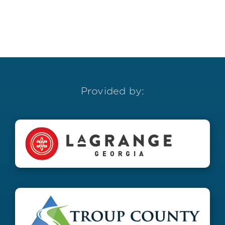
Provided by: