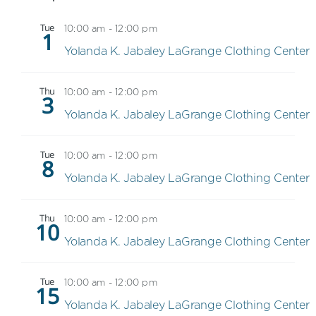
Tue
10:00 am
-
12:00 pm
1
Yolanda K. Jabaley LaGrange Clothing Center
Thu
10:00 am
-
12:00 pm
3
Yolanda K. Jabaley LaGrange Clothing Center
Tue
10:00 am
-
12:00 pm
8
Yolanda K. Jabaley LaGrange Clothing Center
Thu
10:00 am
-
12:00 pm
10
Yolanda K. Jabaley LaGrange Clothing Center
Tue
10:00 am
-
12:00 pm
15
Yolanda K. Jabaley LaGrange Clothing Center