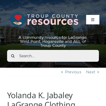
Toggle
Navigat
Resources
A community resource for LaGrange,
West Point, Hogansville and ALL of
Troup County
Events
Search
for:
About
Previous
Next
Contact
Yolanda K. Jabaley
LaGrange Clothing