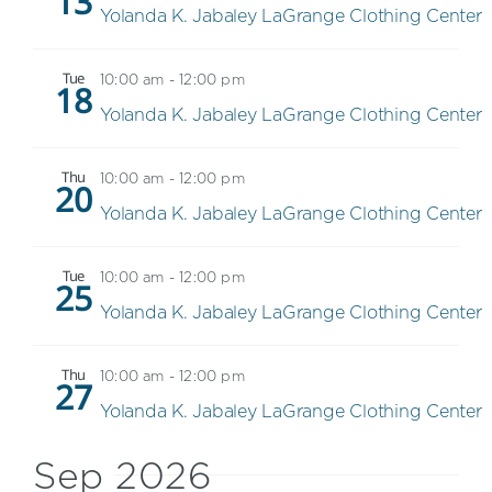
13
Yolanda K. Jabaley LaGrange Clothing Center
Tue
10:00 am
-
12:00 pm
18
Yolanda K. Jabaley LaGrange Clothing Center
Thu
10:00 am
-
12:00 pm
20
Yolanda K. Jabaley LaGrange Clothing Center
Tue
10:00 am
-
12:00 pm
25
Yolanda K. Jabaley LaGrange Clothing Center
Thu
10:00 am
-
12:00 pm
27
Yolanda K. Jabaley LaGrange Clothing Center
Sep 2026