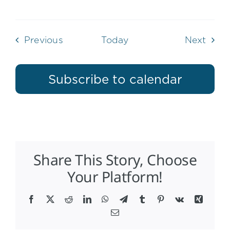
Events
Even
Previous
Today
Next
Subscribe to calendar
Share This Story, Choose
Your Platform!
Facebook
X
Reddit
LinkedIn
WhatsApp
Telegram
Tumblr
Pinterest
Vk
Xing
Email