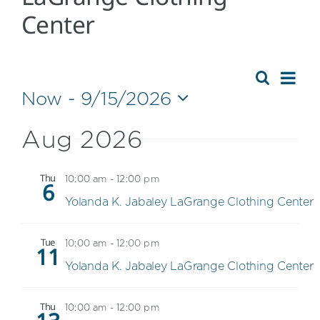
Center
Eve
Event
Summa
Search
Now
 - 
9/15/2026
Events
Vie
Select
Searc
Nav
date.
Aug 2026
and
Views
Thu
10:00 am
-
12:00 pm
6
Navig
Yolanda K. Jabaley LaGrange Clothing Center
Tue
10:00 am
-
12:00 pm
11
Yolanda K. Jabaley LaGrange Clothing Center
Thu
10:00 am
-
12:00 pm