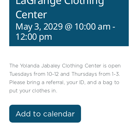
LaGrange Clothing
Center
May 3, 2029 @ 10:00 am
-
12:00 pm
The Yolanda Jabaley Clothing Center is open
Tuesdays from 10-12 and Thursdays from 1-3.
Please bring a referral, your ID, and a bag to
put your clothes in.
Add to calendar