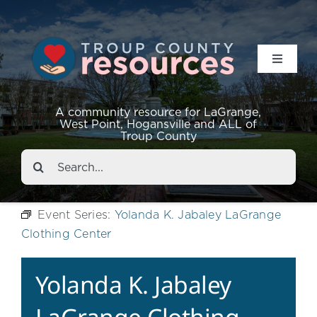
Toggle
Navigat
Resources
A community resource for LaGrange,
West Point, Hogansville and ALL of
Troup County
Events
Search
for:
About
Event Series:
Yolanda K. Jabaley LaGrange
Clothing Center
Contact
Yolanda K. Jabaley