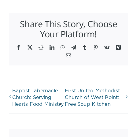
Share This Story, Choose
Your Platform!
Facebook
X
Reddit
LinkedIn
WhatsApp
Telegram
Tumblr
Pinterest
Vk
Xing
Email
Baptist Tabernacle
First United Methodist
Church: Serving
Church of West Point:
Hearts Food Ministry
Free Soup Kitchen