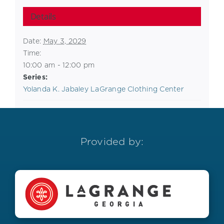
Details
Date:
May 3, 2029
Time:
10:00 am - 12:00 pm
Series:
Yolanda K. Jabaley LaGrange Clothing Center
Provided by: