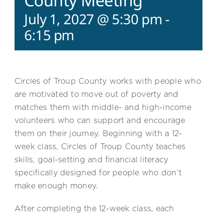
County Meeting
July 1, 2027 @ 5:30 pm
-
6:15 pm
Circles of Troup County works with people who
are motivated to move out of poverty and
matches them with middle- and high-income
volunteers who can support and encourage
them on their journey. Beginning with a 12-
week class, Circles of Troup County teaches
skills, goal-setting and financial literacy
specifically designed for people who don’t
make enough money.
After completing the 12-week class, each