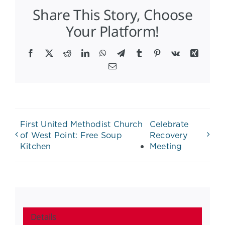
Share This Story, Choose
Your Platform!
Facebook
X
Reddit
LinkedIn
WhatsApp
Telegram
Tumblr
Pinterest
Vk
Xing
Email
First United Methodist Church
Celebrate
of West Point: Free Soup
Recovery
Kitchen
Meeting
Details