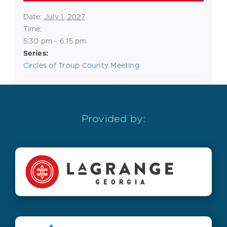
Date:
July 1, 2027
Time:
5:30 pm - 6:15 pm
Series:
Circles of Troup County Meeting
Provided by: