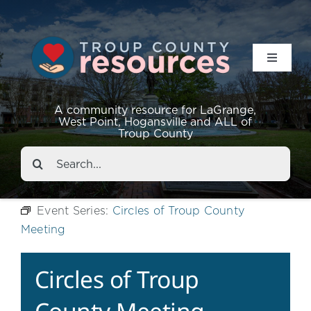
Toggle
Navigat
Resources
A community resource for LaGrange,
West Point, Hogansville and ALL of
Troup County
Events
Search
for:
About
Event Series:
Circles of Troup County
Meeting
Contact
Circles of Troup