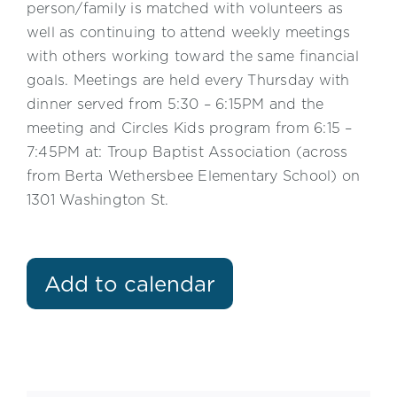
person/family is matched with volunteers as
well as continuing to attend weekly meetings
with others working toward the same financial
goals. Meetings are held every Thursday with
dinner served from 5:30 – 6:15PM and the
meeting and Circles Kids program from 6:15 –
7:45PM at: Troup Baptist Association (across
from Berta Wethersbee Elementary School) on
1301 Washington St.
Add to calendar