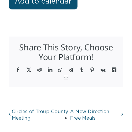
Add to calendar
Share This Story, Choose
Your Platform!
Facebook
X
Reddit
LinkedIn
WhatsApp
Telegram
Tumblr
Pinterest
Vk
Xing
Email
Circles of Troup County
A New Direction
Meeting
Free Meals