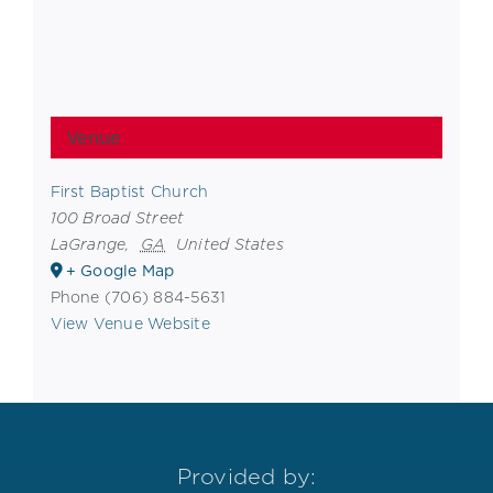
Venue
First Baptist Church
100 Broad Street
LaGrange
,
GA
United States
+ Google Map
Phone
(706) 884-5631
View Venue Website
Provided by: