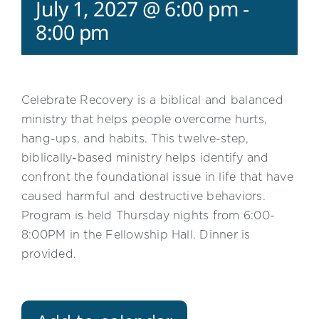
July 1, 2027 @ 6:00 pm
-
8:00 pm
Celebrate Recovery is a biblical and balanced
ministry that helps people overcome hurts,
hang-ups, and habits. This twelve-step,
biblically-based ministry helps identify and
confront the foundational issue in life that have
caused harmful and destructive behaviors.
Program is held Thursday nights from 6:00-
8:00PM in the Fellowship Hall. Dinner is
provided.