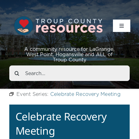
Toggle
Navigat
Resources
A community resource for LaGrange,
West Point, Hogansville and ALL of
Troup County
Events
Search
for:
About
Event Series:
Celebrate Recovery Meeting
Contact
Celebrate Recovery
Meeting