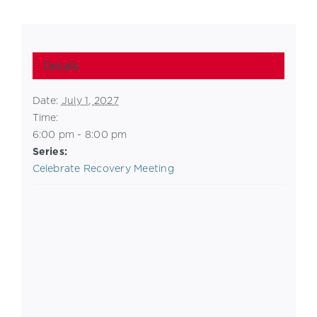
Details
Date:
July 1, 2027
Time:
6:00 pm - 8:00 pm
Series:
Celebrate Recovery Meeting