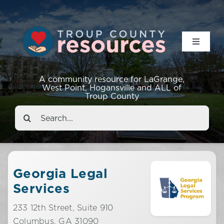
Toggle
Navigat
Resources
A community resource for LaGrange,
West Point, Hogansville and ALL of
Troup County
Events
Search
for:
About
Contact
Georgia Legal
Services
233 12th Street, Suite 910
Columbus,
GA
31090