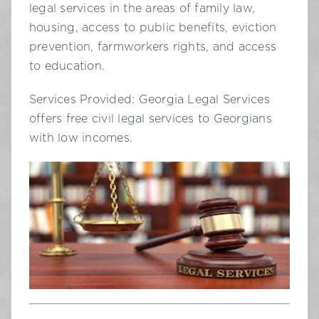
legal services in the areas of family law,
housing, access to public benefits, eviction
prevention, farmworkers rights, and access
to education.
Services Provided: Georgia Legal Services
offers free civil legal services to Georgians
with low incomes.