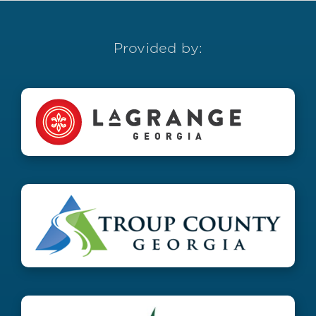
Provided by: