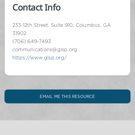
Contact Info
233 12th Street, Suite 910, Columbus, GA
31902
(706) 649-7493
communications@glsp.org
https://www.glsp.org/
EMAIL ME THIS RESOURCE