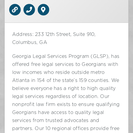
Address: 233 12th Street, Suite 910,
Columbus, GA
Georgia Legal Services Program (GLSP), has
offered free legal services to Georgians with
low incomes who reside outside metro
Atlanta in 154 of the state’s 159 counties. We
believe everyone has a right to high quality
legal services regardless of location. Our
nonprofit law firm exists to ensure qualifying
Georgians have access to quality legal
services from trusted advocates and
partners. Our 10 regional offices provide free