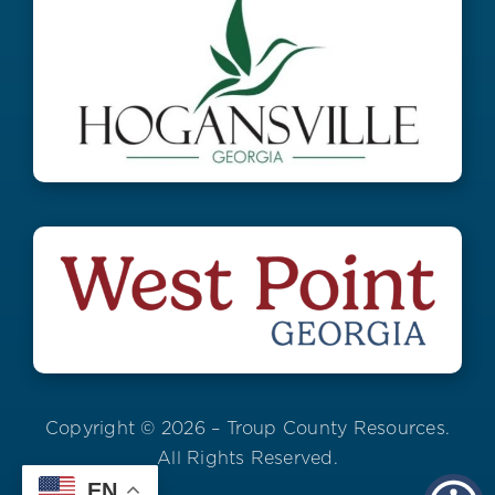
Copyright © 2026 – Troup County Resources.
All Rights Reserved.
EN