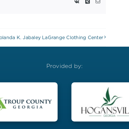
Vk
Xing
Email
olanda K. Jabaley LaGrange Clothing Center
Provided by: