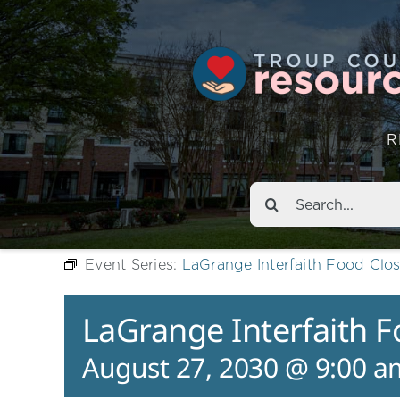
R
Search
for:
Event Series:
LaGrange Interfaith Food Clos
LaGrange Interfaith F
August 27, 2030 @ 9:00 a