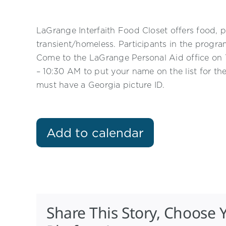
LaGrange Interfaith Food Closet offers food, p
transient/homeless. Participants in the progr
Come to the LaGrange Personal Aid office o
– 10:30 AM to put your name on the list for th
must have a Georgia picture ID.
Add to calendar
Share This Story, Choose 