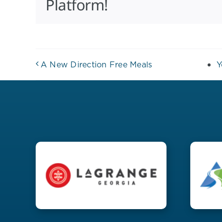
Platform!
A New Direction Free Meals
Y