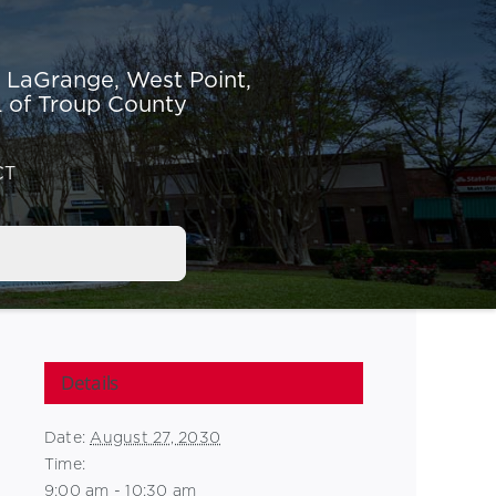
r LaGrange,
West Point,
 of Troup County
CT
Details
Date:
August 27, 2030
Time:
9:00 am - 10:30 am