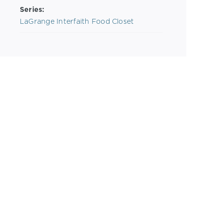
Series:
LaGrange Interfaith Food Closet