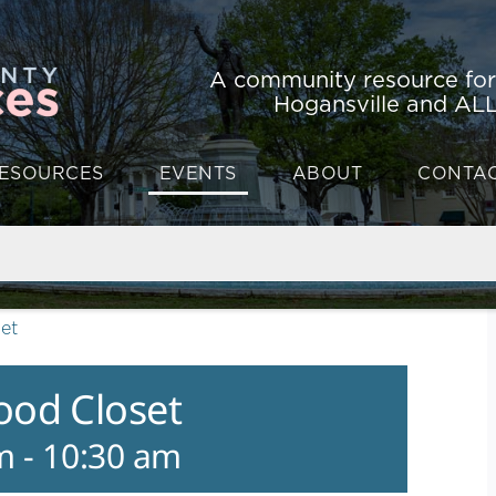
A community resource fo
Hogansville and ALL
ESOURCES
EVENTS
ABOUT
CONTA
et
ood Closet
m
-
10:30 am