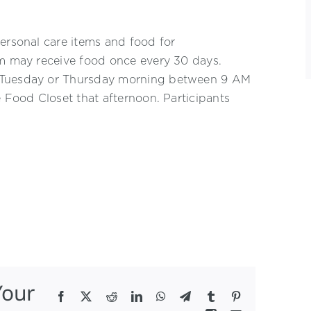
ersonal care items and food for
am may receive food once every 30 days.
n Tuesday or Thursday morning between 9 AM
e Food Closet that afternoon. Participants
Your
Facebook
X
Reddit
LinkedIn
WhatsApp
Telegram
Tumblr
Pinterest