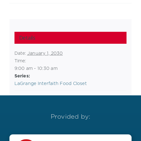
Details
Date:
January 1, 2030
Time:
9:00 am - 10:30 am
Series:
LaGrange Interfaith Food Closet
Provided by: