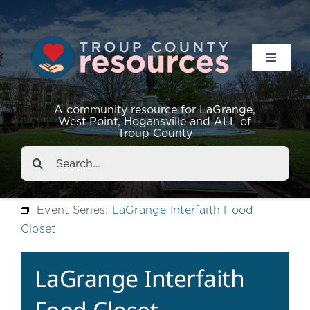
Toggle
Navigat
Resources
A community resource for LaGrange,
West Point, Hogansville and ALL of
Troup County
Events
Search
for:
About
Event Series:
LaGrange Interfaith Food
Closet
Contact
LaGrange Interfaith