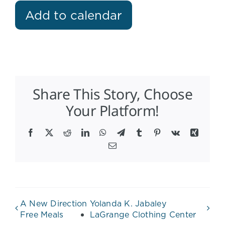
Add to calendar
Share This Story, Choose
Your Platform!
Facebook
X
Reddit
LinkedIn
WhatsApp
Telegram
Tumblr
Pinterest
Vk
Xing
Email
A New Direction
Yolanda K. Jabaley
Free Meals
LaGrange Clothing Center