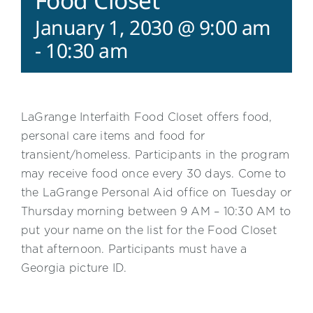
Food Closet
January 1, 2030 @ 9:00 am
-
10:30 am
LaGrange Interfaith Food Closet offers food,
personal care items and food for
transient/homeless. Participants in the program
may receive food once every 30 days. Come to
the LaGrange Personal Aid office on Tuesday or
Thursday morning between 9 AM – 10:30 AM to
put your name on the list for the Food Closet
that afternoon. Participants must have a
Georgia picture ID.