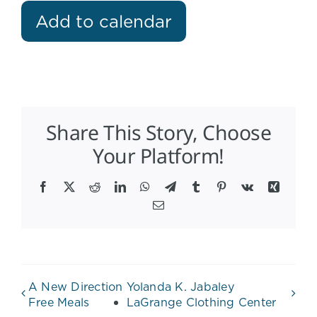
Add to calendar
Share This Story, Choose
Your Platform!
Facebook
X
Reddit
LinkedIn
WhatsApp
Telegram
Tumblr
Pinterest
Vk
Xing
Email
A New Direction
Yolanda K. Jabaley
Free Meals
LaGrange Clothing Center