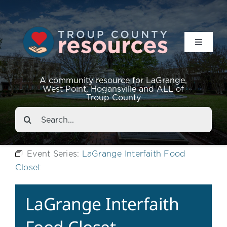
Toggle
Navigat
Resources
A community resource for LaGrange,
West Point, Hogansville and ALL of
Troup County
Events
Search
for:
About
Event Series:
LaGrange Interfaith Food
Closet
Contact
LaGrange Interfaith