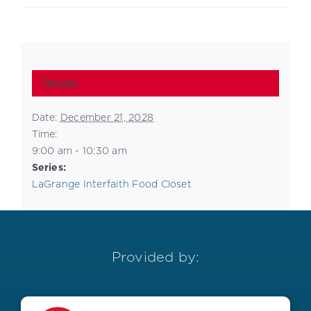
Details
Date:
December 21, 2028
Time:
9:00 am - 10:30 am
Series:
LaGrange Interfaith Food Closet
Provided by: