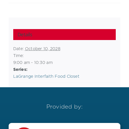
Details
Date:
October 10, 2028
Time:
9:00 am - 10:30 am
Series:
LaGrange Interfaith Food Closet
Provided by: