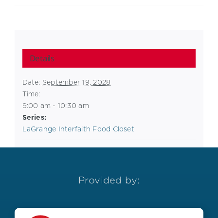
Details
Date:
September 19, 2028
Time:
9:00 am - 10:30 am
Series:
LaGrange Interfaith Food Closet
Provided by: