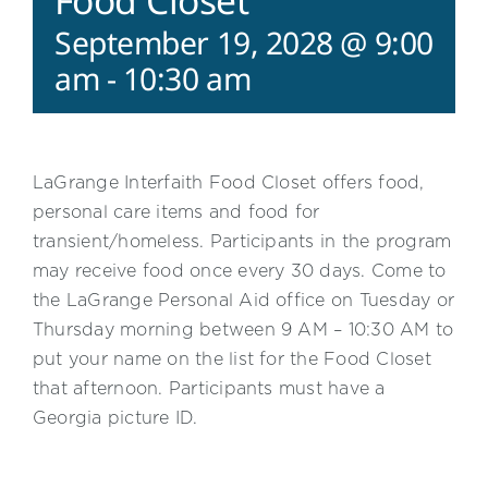
Food Closet
September 19, 2028 @ 9:00
am
-
10:30 am
LaGrange Interfaith Food Closet offers food,
personal care items and food for
transient/homeless. Participants in the program
may receive food once every 30 days. Come to
the LaGrange Personal Aid office on Tuesday or
Thursday morning between 9 AM – 10:30 AM to
put your name on the list for the Food Closet
that afternoon. Participants must have a
Georgia picture ID.