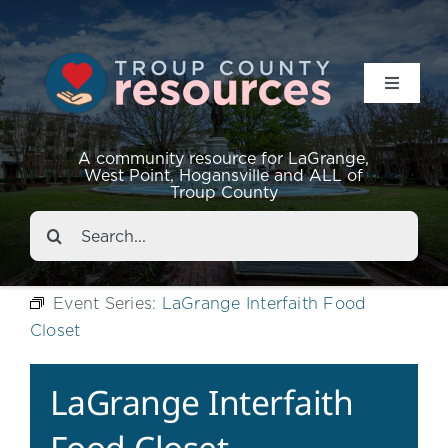
Toggle
Navigat
Resources
A community resource for LaGrange,
West Point, Hogansville and ALL of
Troup County
Events
Search
for:
About
Event Series:
LaGrange Interfaith Food
Closet
Contact
LaGrange Interfaith