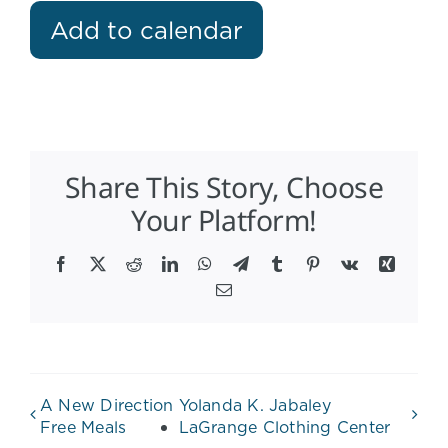
Add to calendar
Share This Story, Choose
Your Platform!
Facebook
X
Reddit
LinkedIn
WhatsApp
Telegram
Tumblr
Pinterest
Vk
Xing
Email
A New Direction
Yolanda K. Jabaley
Free Meals
LaGrange Clothing Center