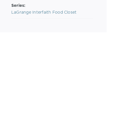
Series:
LaGrange Interfaith Food Closet