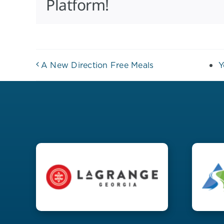
Platform!
A New Direction Free Meals
Y