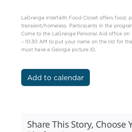
LaGrange Interfaith Food Closet offers food, p
transient/homeless. Participants in the progr
Come to the LaGrange Personal Aid office o
– 10:30 AM to put your name on the list for th
must have a Georgia picture ID.
Add to calendar
Share This Story, Choose 