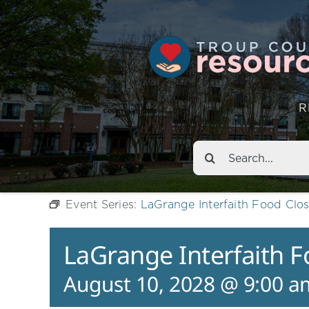
R
Search
for:
Event Series:
LaGrange Interfaith Food Clos
LaGrange Interfaith F
August 10, 2028 @ 9:00 a