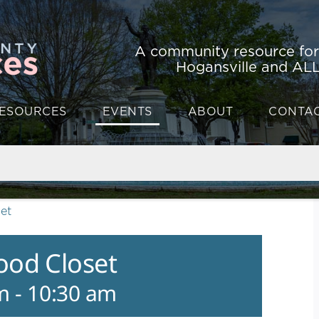
A community resource fo
Hogansville and ALL
ESOURCES
EVENTS
ABOUT
CONTA
et
ood Closet
m
-
10:30 am