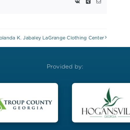
Vk
Xing
Email
olanda K. Jabaley LaGrange Clothing Center
Provided by: