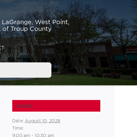
r LaGrange,
West Point,
 of Troup County
CT
Details
Date:
August 10, 2028
Time:
9:00 am - 10:30 am