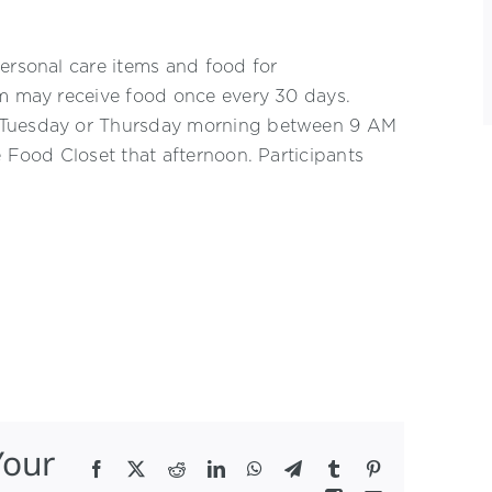
ersonal care items and food for
am may receive food once every 30 days.
n Tuesday or Thursday morning between 9 AM
e Food Closet that afternoon. Participants
Your
Facebook
X
Reddit
LinkedIn
WhatsApp
Telegram
Tumblr
Pinterest