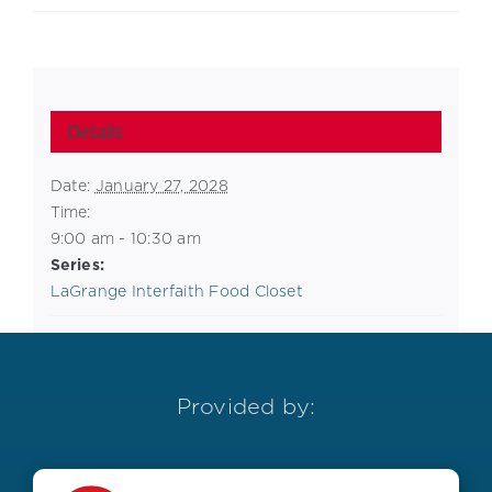
Details
Date:
January 27, 2028
Time:
9:00 am - 10:30 am
Series:
LaGrange Interfaith Food Closet
Provided by: