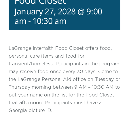
Food Closet
January 27, 2028 @ 9:00
am
-
10:30 am
LaGrange Interfaith Food Closet offers food,
personal care items and food for
transient/homeless. Participants in the program
may receive food once every 30 days. Come to
the LaGrange Personal Aid office on Tuesday or
Thursday morning between 9 AM – 10:30 AM to
put your name on the list for the Food Closet
that afternoon. Participants must have a
Georgia picture ID.