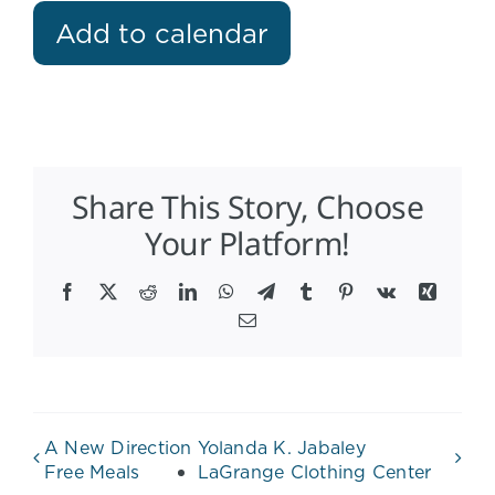
Add to calendar
Share This Story, Choose
Your Platform!
Facebook
X
Reddit
LinkedIn
WhatsApp
Telegram
Tumblr
Pinterest
Vk
Xing
Email
A New Direction
Yolanda K. Jabaley
Free Meals
LaGrange Clothing Center