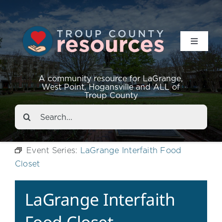
Toggle
Navigat
Resources
A community resource for LaGrange,
West Point, Hogansville and ALL of
Troup County
Events
Search
for:
About
Event Series:
LaGrange Interfaith Food
Closet
Contact
LaGrange Interfaith