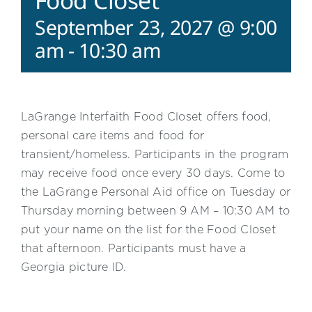
Food Closet
September 23, 2027 @ 9:00
am
-
10:30 am
LaGrange Interfaith Food Closet offers food,
personal care items and food for
transient/homeless. Participants in the program
may receive food once every 30 days. Come to
the LaGrange Personal Aid office on Tuesday or
Thursday morning between 9 AM – 10:30 AM to
put your name on the list for the Food Closet
that afternoon. Participants must have a
Georgia picture ID.