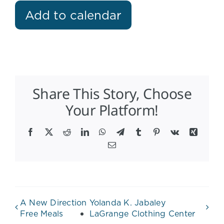
Add to calendar
Share This Story, Choose
Your Platform!
Facebook
X
Reddit
LinkedIn
WhatsApp
Telegram
Tumblr
Pinterest
Vk
Xing
Email
A New Direction
Yolanda K. Jabaley
Free Meals
LaGrange Clothing Center