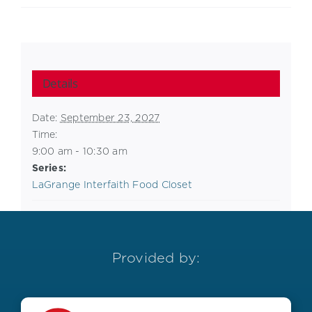
Details
Date:
September 23, 2027
Time:
9:00 am - 10:30 am
Series:
LaGrange Interfaith Food Closet
Provided by: