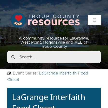
Toggle
Navigat
Resources
A community resource for LaGrange,
West Point, Hogansville and ALL of
Troup County
Events
Search
for:
About
Event Series:
LaGrange Interfaith Food
Closet
Contact
LaGrange Interfaith