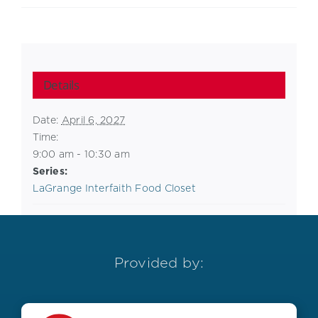
Details
Date:
April 6, 2027
Time:
9:00 am - 10:30 am
Series:
LaGrange Interfaith Food Closet
Provided by: