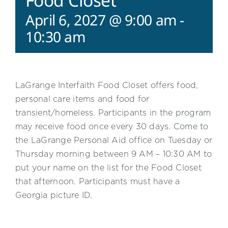
Food Closet
April 6, 2027 @ 9:00 am
-
10:30 am
LaGrange Interfaith Food Closet offers food,
personal care items and food for
transient/homeless. Participants in the program
may receive food once every 30 days. Come to
the LaGrange Personal Aid office on Tuesday or
Thursday morning between 9 AM – 10:30 AM to
put your name on the list for the Food Closet
that afternoon. Participants must have a
Georgia picture ID.