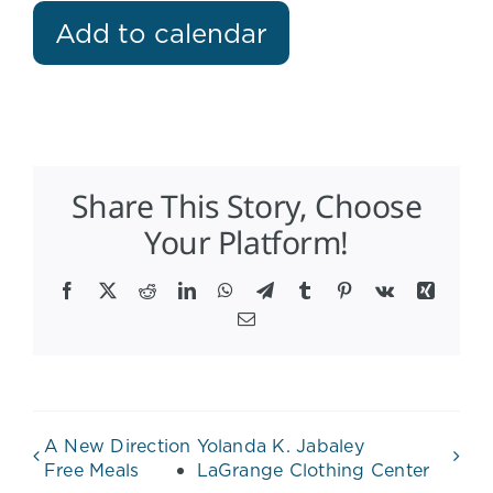
Add to calendar
Share This Story, Choose
Your Platform!
Facebook
X
Reddit
LinkedIn
WhatsApp
Telegram
Tumblr
Pinterest
Vk
Xing
Email
A New Direction
Yolanda K. Jabaley
Free Meals
LaGrange Clothing Center