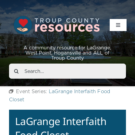
Toggle
Navigat
Resources
A community resource for LaGrange,
West Point, Hogansville and ALL of
Troup County
Events
Search
for:
About
Event Series:
LaGrange Interfaith Food
Closet
Contact
LaGrange Interfaith