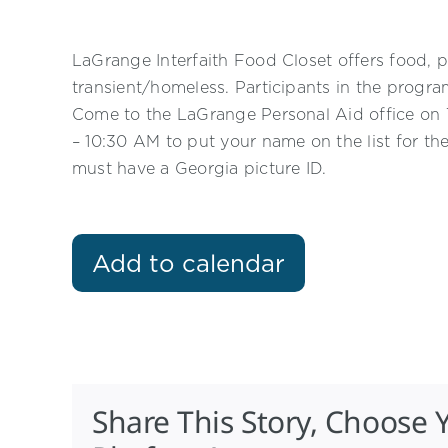
LaGrange Interfaith Food Closet offers food, p
transient/homeless. Participants in the progr
Come to the LaGrange Personal Aid office o
– 10:30 AM to put your name on the list for th
must have a Georgia picture ID.
Add to calendar
Share This Story, Choose 