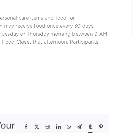
ersonal care items and food for
am may receive food once every 30 days.
n Tuesday or Thursday morning between 9 AM
e Food Closet that afternoon. Participants
Your
Facebook
X
Reddit
LinkedIn
WhatsApp
Telegram
Tumblr
Pinterest