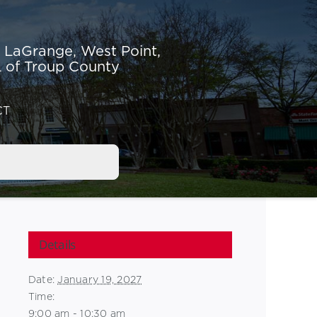
r LaGrange,
West Point,
 of Troup County
CT
Details
Date:
January 19, 2027
Time:
9:00 am - 10:30 am