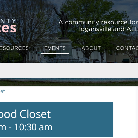
A community resource fo
Hogansville and ALL
ESOURCES
EVENTS
ABOUT
CONTA
et
ood Closet
am
-
10:30 am