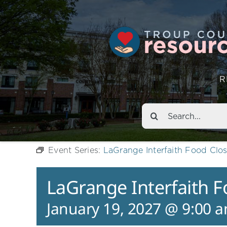
R
Search
for:
Event Series:
LaGrange Interfaith Food Clos
LaGrange Interfaith F
January 19, 2027 @ 9:00 