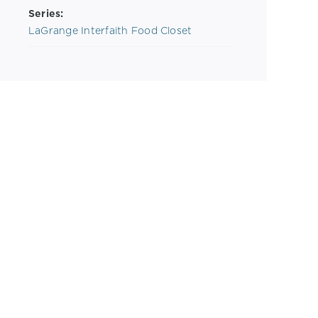
Series:
LaGrange Interfaith Food Closet