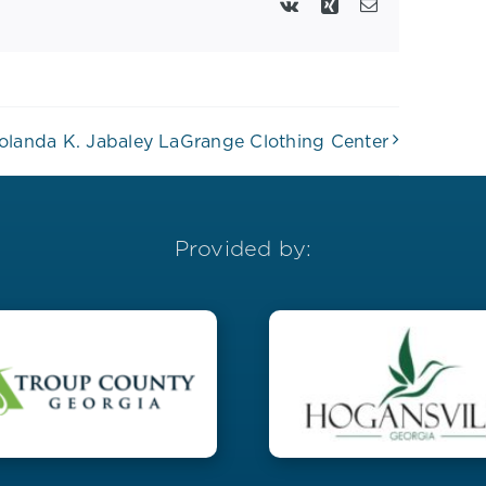
Vk
Xing
Email
olanda K. Jabaley LaGrange Clothing Center
Provided by: