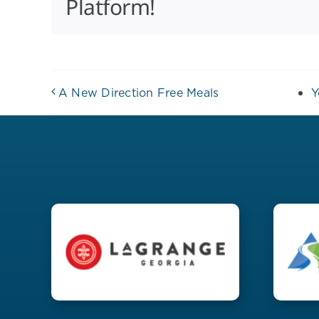
Platform!
A New Direction Free Meals
Y