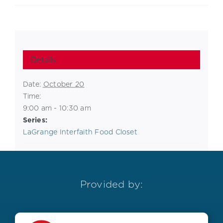
Details
Date:
October 20
Time:
9:00 am - 10:30 am
Series:
LaGrange Interfaith Food Closet
Provided by: