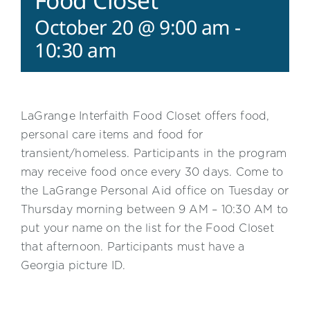
Food Closet
October 20 @ 9:00 am
-
10:30 am
LaGrange Interfaith Food Closet offers food,
personal care items and food for
transient/homeless. Participants in the program
may receive food once every 30 days. Come to
the LaGrange Personal Aid office on Tuesday or
Thursday morning between 9 AM – 10:30 AM to
put your name on the list for the Food Closet
that afternoon. Participants must have a
Georgia picture ID.