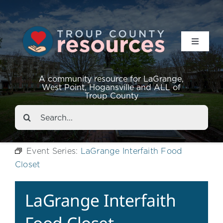
Toggle
Navigat
Resources
A community resource for LaGrange,
West Point, Hogansville and ALL of
Troup County
Events
Search
for:
About
Event Series:
LaGrange Interfaith Food
Closet
Contact
LaGrange Interfaith