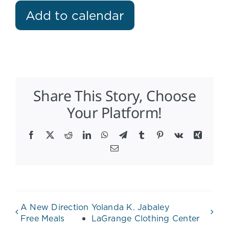
Add to calendar
Share This Story, Choose
Your Platform!
Facebook
X
Reddit
LinkedIn
WhatsApp
Telegram
Tumblr
Pinterest
Vk
Xing
Email
A New Direction
Yolanda K. Jabaley
Free Meals
LaGrange Clothing Center