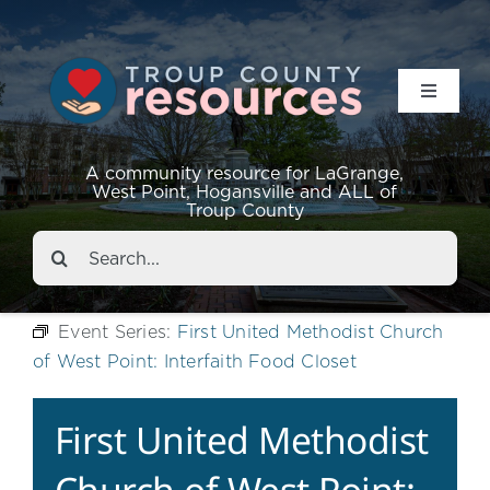
Toggle
Navigat
Resources
A community resource for LaGrange,
West Point, Hogansville and ALL of
Troup County
Events
Search
for:
About
Event Series:
First United Methodist Church
of West Point: Interfaith Food Closet
Contact
First United Methodist