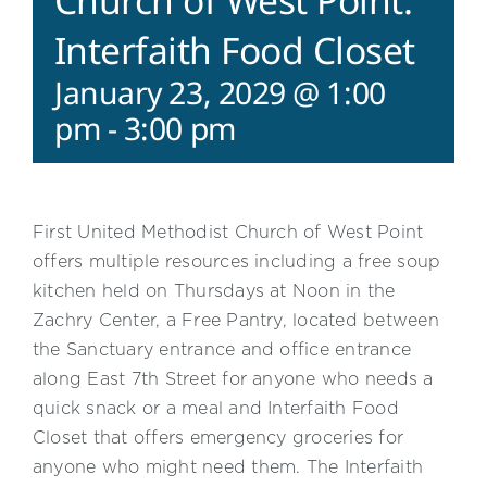
Church of West Point:
Interfaith Food Closet
January 23, 2029 @ 1:00
pm
-
3:00 pm
First United Methodist Church of West Point
offers multiple resources including a free soup
kitchen held on Thursdays at Noon in the
Zachry Center, a Free Pantry, located between
the Sanctuary entrance and office entrance
along East 7th Street for anyone who needs a
quick snack or a meal and Interfaith Food
Closet that offers emergency groceries for
anyone who might need them. The Interfaith