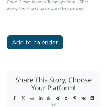
Food Closet is open Tuesdays from 1-3PM
along the Ave C turnaround breezeway.
Add to calendar
Share This Story, Choose
Your Platform!
Facebook
X
Reddit
LinkedIn
WhatsApp
Telegram
Tumblr
Pinterest
Vk
Xing
Email