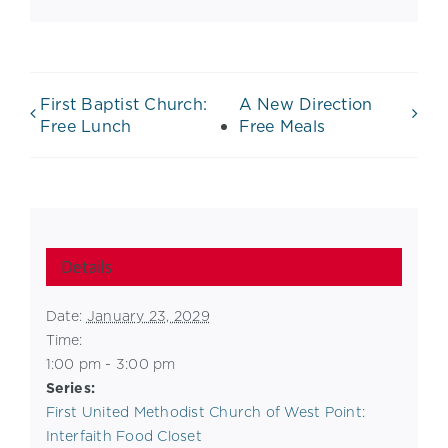
First Baptist Church:
A New Direction
Free Lunch
Free Meals
Details
Date:
January 23, 2029
Time:
1:00 pm - 3:00 pm
Series:
First United Methodist Church of West Point:
Interfaith Food Closet