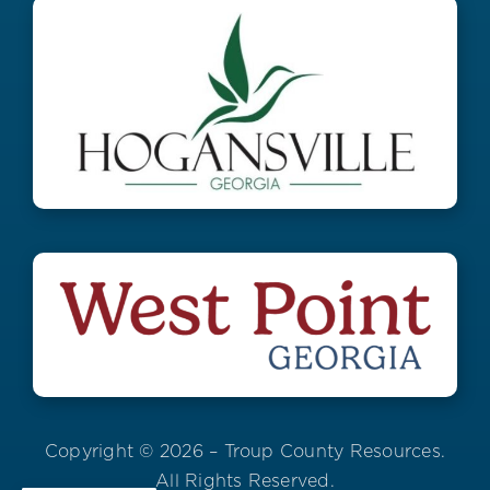
Copyright © 2026 – Troup County Resources.
All Rights Reserved.