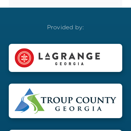
Provided by: