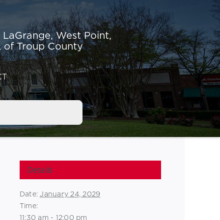
r LaGrange,
West Point,
 of Troup County
CT
Details
Date:
January 24, 2029
Time:
11:30 am - 12:00 pm