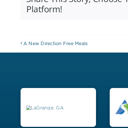
Platform!
A New Direction Free Meals