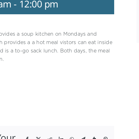
 am
-
12:00 pm
rovides a soup kitchen on Mondays and
rovides a a hot meal vistors can eat inside
 is a to-go sack lunch. Both days, the meal
n.
Your