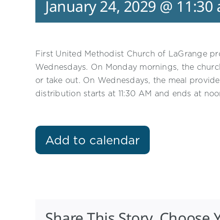
January 24, 2029 @ 11:30
First United Methodist Church of LaGrange p
Wednesdays. On Monday mornings, the church p
or take out. On Wednesdays, the meal provided
distribution starts at 11:30 AM and ends at noo
Add to calendar
Share This Story, Choose 