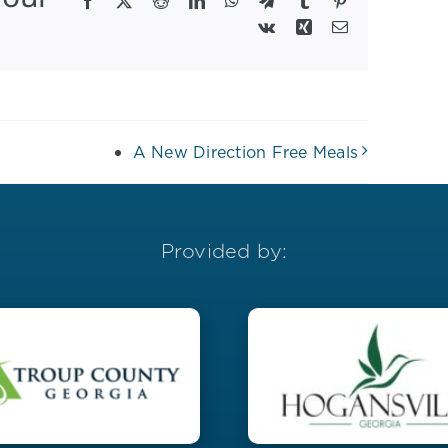
Facebook
X
Reddit
LinkedIn
WhatsApp
Telegram
Tumblr
Pinterest
Vk
Xing
Email
A New Direction Free Meals
Provided by: