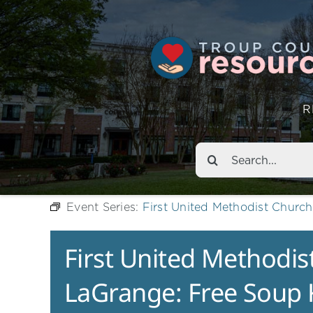
R
Search
for:
Event Series:
First United Methodist Churc
First United Methodis
LaGrange: Free Soup 