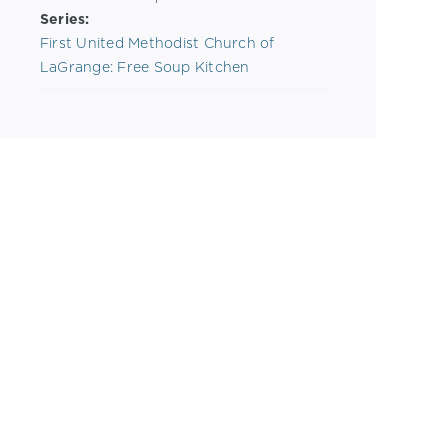
Series:
First United Methodist Church of
LaGrange: Free Soup Kitchen