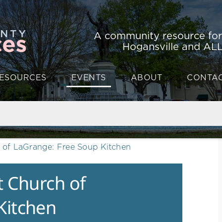
A community resource fo
Hogansville and ALL
ESOURCES
EVENTS
ABOUT
CONTA
h of LaGrange: Free Soup Kitchen
t Church of
Kitchen