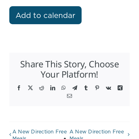
Add to calendar
Share This Story, Choose
Your Platform!
Facebook
X
Reddit
LinkedIn
WhatsApp
Telegram
Tumblr
Pinterest
Vk
Xing
Email
A New Direction Free
A New Direction Free
Meals
Meals