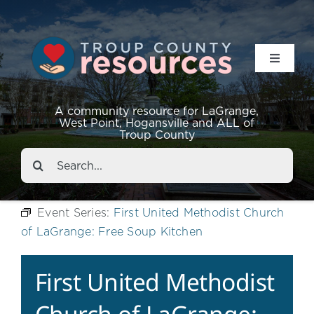
Toggle
Navigat
Resources
A community resource for LaGrange,
West Point, Hogansville and ALL of
Troup County
Events
Search
for:
About
Event Series:
First United Methodist Church
of LaGrange: Free Soup Kitchen
Contact
First United Methodist