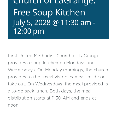
Church of LaGrange:
Free Soup Kitchen
July 5, 2028 @ 11:30 am
-
12:00 pm
First United Methodist Church of LaGrange
provides a soup kitchen on Mondays and
Wednesdays. On Monday mornings, the church
provides a a hot meal vistors can eat inside or
take out. On Wednesdays, the meal provided is
a to-go sack lunch. Both days, the meal
distribution starts at 11:30 AM and ends at
noon.