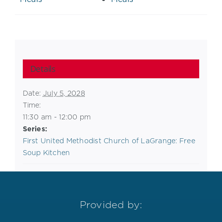
Details
Date:
July 5, 2028
Time:
11:30 am - 12:00 pm
Series:
First United Methodist Church of LaGrange: Free
Soup Kitchen
Provided by: