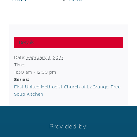
Details
Date:
February 3, 2027
Time:
11:30 am - 12:00 pm
Series:
First United Methodist Church of LaGrange: Free
Soup Kitchen
Provided by: