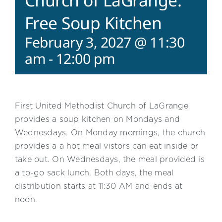
Church of LaGrange:
Free Soup Kitchen
February 3, 2027 @ 11:30
am
-
12:00 pm
First United Methodist Church of LaGrange
provides a soup kitchen on Mondays and
Wednesdays. On Monday mornings, the church
provides a a hot meal vistors can eat inside or
take out. On Wednesdays, the meal provided is
a to-go sack lunch. Both days, the meal
distribution starts at 11:30 AM and ends at
noon.