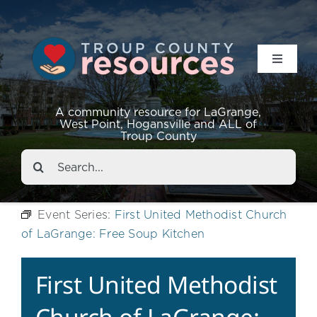
Toggle
Navigat
Resources
A community resource for LaGrange,
West Point, Hogansville and ALL of
Troup County
Events
Search
for:
About
Event Series:
First United Methodist Church
of LaGrange: Free Soup Kitchen
Contact
First United Methodist