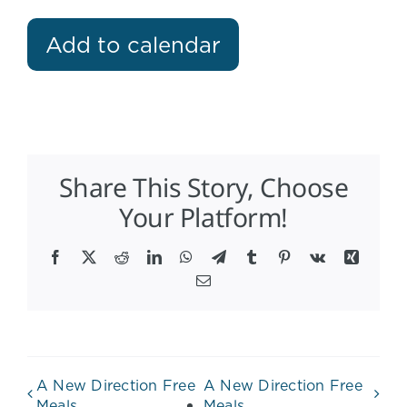
Add to calendar
Share This Story, Choose
Your Platform!
Facebook
X
Reddit
LinkedIn
WhatsApp
Telegram
Tumblr
Pinterest
Vk
Xing
Email
A New Direction Free
A New Direction Free
Meals
Meals