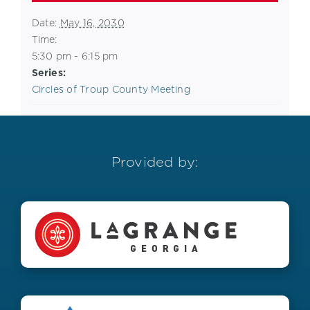
Date:
May 16, 2030
Time:
5:30 pm - 6:15 pm
Series:
Circles of Troup County Meeting
Provided by: