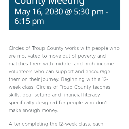
County Meeting
May 16, 2030 @ 5:30 pm
-
6:15 pm
Circles of Troup County works with people who
are motivated to move out of poverty and
matches them with middle- and high-income
volunteers who can support and encourage
them on their journey. Beginning with a 12-
week class, Circles of Troup County teaches
skills, goal-setting and financial literacy
specifically designed for people who don’t
make enough money.
After completing the 12-week class, each