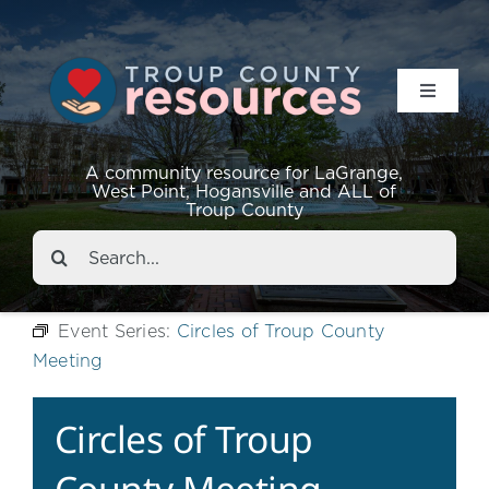
Toggle
Navigat
Resources
A community resource for LaGrange,
West Point, Hogansville and ALL of
Troup County
Events
Search
for:
About
Event Series:
Circles of Troup County
Meeting
Contact
Circles of Troup