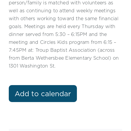
person/family is matched with volunteers as
well as continuing to attend weekly meetings
with others working toward the same financial
goals. Meetings are held every Thursday with
dinner served from 5:30 – 6:15PM and the
meeting and Circles Kids program from 6:15 –
7:45PM at: Troup Baptist Association (across
from Berta Wethersbee Elementary School) on
1301 Washington St.
Add to calendar