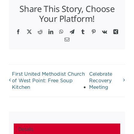
Share This Story, Choose
Your Platform!
Facebook
X
Reddit
LinkedIn
WhatsApp
Telegram
Tumblr
Pinterest
Vk
Xing
Email
First United Methodist Church
Celebrate
of West Point: Free Soup
Recovery
Kitchen
Meeting
Details