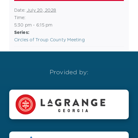
Date:
July 20, 2028
Time:
5:30 pm - 6:15 pm
Series:
Circles of Troup County Meeting
Provided by: