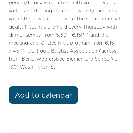
person/family is matched with volunteers as
well as continuing to attend weekly meetings
with others working toward the same financial
goals. Meetings are held every Thursday with
dinner served from 5:30 – 6:15PM and the
meeting and Circles Kids program from 6:15 –
7:45PM at: Troup Baptist Association (across
from Berta Wethersbee Elementary School) on
1301 Washington St.
Add to calendar