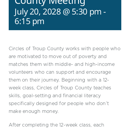
County Meeting
July 20, 2028 @ 5:30 pm
-
6:15 pm
Circles of Troup County works with people who
are motivated to move out of poverty and
matches them with middle- and high-income
volunteers who can support and encourage
them on their journey. Beginning with a 12-
week class, Circles of Troup County teaches
skills, goal-setting and financial literacy
specifically designed for people who don’t
make enough money.
After completing the 12-week class, each