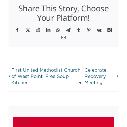
Share This Story, Choose
Your Platform!
Facebook
X
Reddit
LinkedIn
WhatsApp
Telegram
Tumblr
Pinterest
Vk
Xing
Email
First United Methodist Church
Celebrate
of West Point: Free Soup
Recovery
Kitchen
Meeting
Details