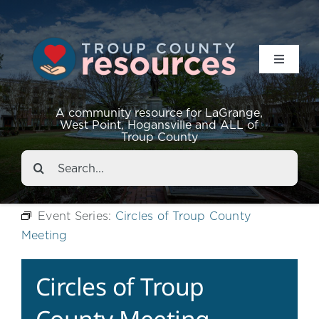
Toggle
Navigat
Resources
A community resource for LaGrange,
West Point, Hogansville and ALL of
Troup County
Events
Search
for:
About
Event Series:
Circles of Troup County
Meeting
Contact
Circles of Troup