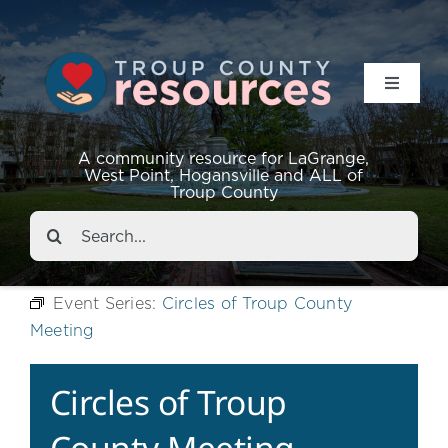
Toggle
Navigat
Resources
A community resource for LaGrange,
West Point, Hogansville and ALL of
Troup County
Events
Search
for:
About
Event Series:
Circles of Troup County
Meeting
Contact
Circles of Troup