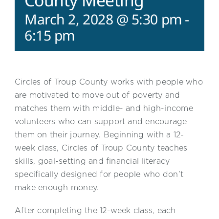
County Meeting
March 2, 2028 @ 5:30 pm
-
6:15 pm
Circles of Troup County works with people who
are motivated to move out of poverty and
matches them with middle- and high-income
volunteers who can support and encourage
them on their journey. Beginning with a 12-
week class, Circles of Troup County teaches
skills, goal-setting and financial literacy
specifically designed for people who don’t
make enough money.
After completing the 12-week class, each