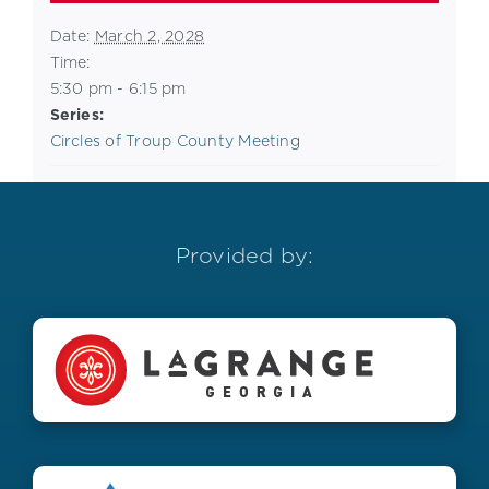
Date:
March 2, 2028
Time:
5:30 pm - 6:15 pm
Series:
Circles of Troup County Meeting
Provided by: