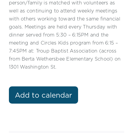
person/family is matched with volunteers as
well as continuing to attend weekly meetings
with others working toward the same financial
goals. Meetings are held every Thursday with
dinner served from 5:30 – 6:15PM and the
meeting and Circles Kids program from 6:15 –
7:45PM at: Troup Baptist Association (across
from Berta Wethersbee Elementary School) on
1301 Washington St.
Add to calendar