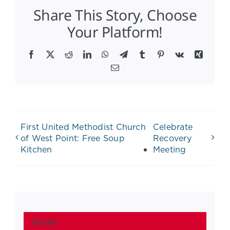
Share This Story, Choose
Your Platform!
Facebook
X
Reddit
LinkedIn
WhatsApp
Telegram
Tumblr
Pinterest
Vk
Xing
Email
First United Methodist Church
Celebrate
of West Point: Free Soup
Recovery
Kitchen
Meeting
Details