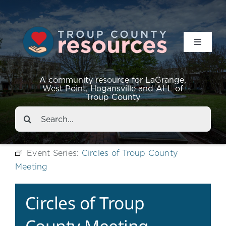
Toggle
Navigat
Resources
A community resource for LaGrange,
West Point, Hogansville and ALL of
Troup County
Events
Search
for:
About
Event Series:
Circles of Troup County
Meeting
Contact
Circles of Troup