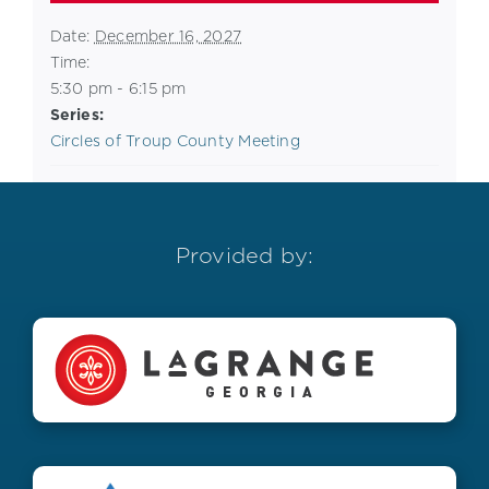
Date:
December 16, 2027
Time:
5:30 pm - 6:15 pm
Series:
Circles of Troup County Meeting
Provided by: