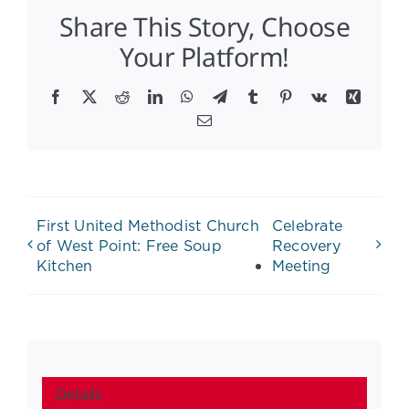
Share This Story, Choose
Your Platform!
Facebook
X
Reddit
LinkedIn
WhatsApp
Telegram
Tumblr
Pinterest
Vk
Xing
Email
First United Methodist Church
Celebrate
of West Point: Free Soup
Recovery
Kitchen
Meeting
Details