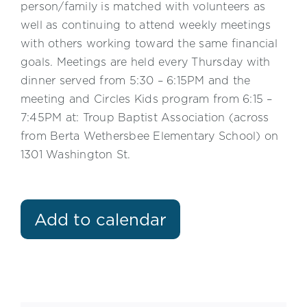
person/family is matched with volunteers as
well as continuing to attend weekly meetings
with others working toward the same financial
goals. Meetings are held every Thursday with
dinner served from 5:30 – 6:15PM and the
meeting and Circles Kids program from 6:15 –
7:45PM at: Troup Baptist Association (across
from Berta Wethersbee Elementary School) on
1301 Washington St.
Add to calendar