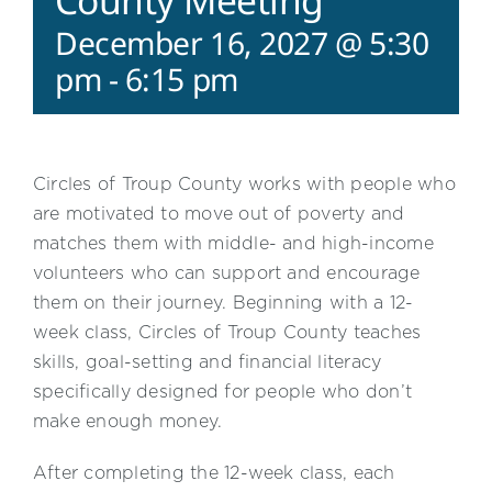
County Meeting
December 16, 2027 @ 5:30
pm
-
6:15 pm
Circles of Troup County works with people who
are motivated to move out of poverty and
matches them with middle- and high-income
volunteers who can support and encourage
them on their journey. Beginning with a 12-
week class, Circles of Troup County teaches
skills, goal-setting and financial literacy
specifically designed for people who don’t
make enough money.
After completing the 12-week class, each