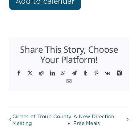
Add to calendar
Share This Story, Choose
Your Platform!
Facebook
X
Reddit
LinkedIn
WhatsApp
Telegram
Tumblr
Pinterest
Vk
Xing
Email
Circles of Troup County
A New Direction
Meeting
Free Meals