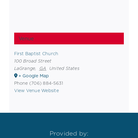
Venue
First Baptist Church
100 Broad Street
LaGrange
,
GA
United States
+ Google Map
Phone
(706) 884-5631
View Venue Website
Provided by: