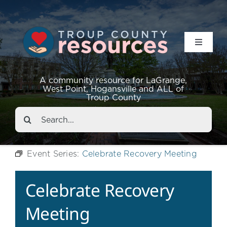
Toggle
Navigat
Resources
A community resource for LaGrange,
West Point, Hogansville and ALL of
Troup County
Events
Search
for:
About
Event Series:
Celebrate Recovery Meeting
Contact
Celebrate Recovery
Meeting