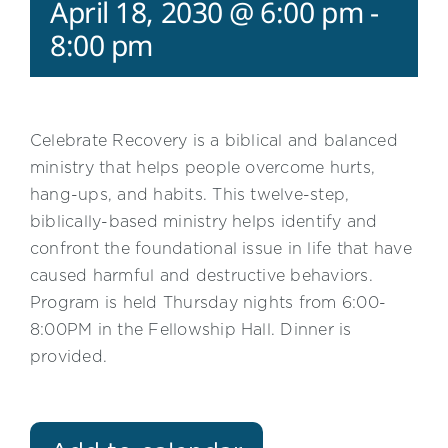
April 18, 2030 @ 6:00 pm
-
8:00 pm
Celebrate Recovery is a biblical and balanced
ministry that helps people overcome hurts,
hang-ups, and habits. This twelve-step,
biblically-based ministry helps identify and
confront the foundational issue in life that have
caused harmful and destructive behaviors.
Program is held Thursday nights from 6:00-
8:00PM in the Fellowship Hall. Dinner is
provided.