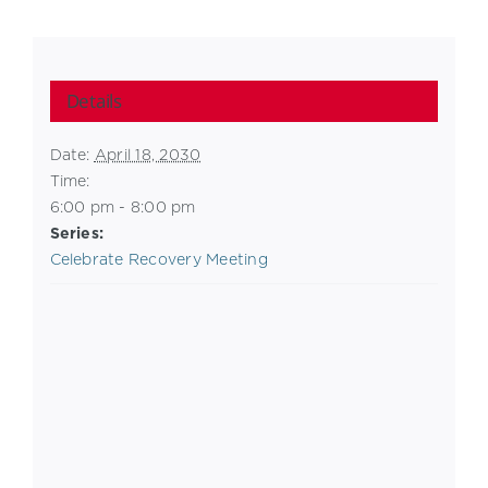
Details
Date:
April 18, 2030
Time:
6:00 pm - 8:00 pm
Series:
Celebrate Recovery Meeting