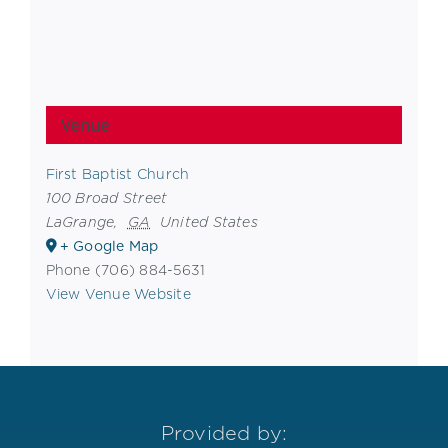
Venue
First Baptist Church
100 Broad Street
LaGrange
,
GA
United States
+ Google Map
Phone
(706) 884-5631
View Venue Website
Provided by: