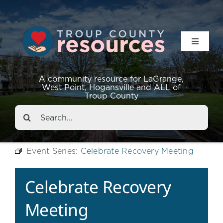
Toggle
Navigat
Resources
A community resource for LaGrange,
West Point, Hogansville and ALL of
Troup County
Events
Search
for:
About
Event Series:
Celebrate Recovery Meeting
Contact
Celebrate Recovery
Meeting