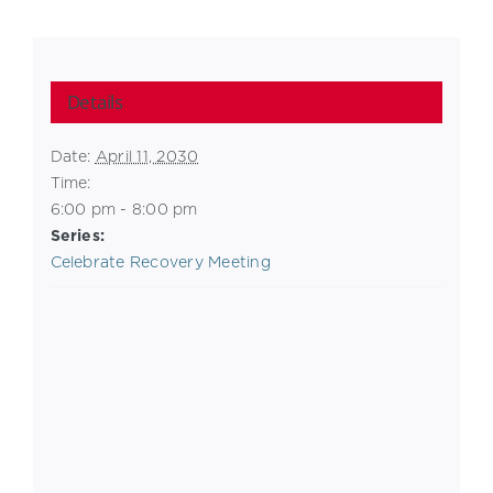
Details
Date:
April 11, 2030
Time:
6:00 pm - 8:00 pm
Series:
Celebrate Recovery Meeting