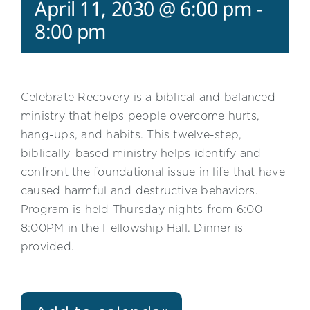
April 11, 2030 @ 6:00 pm
-
8:00 pm
Celebrate Recovery is a biblical and balanced
ministry that helps people overcome hurts,
hang-ups, and habits. This twelve-step,
biblically-based ministry helps identify and
confront the foundational issue in life that have
caused harmful and destructive behaviors.
Program is held Thursday nights from 6:00-
8:00PM in the Fellowship Hall. Dinner is
provided.