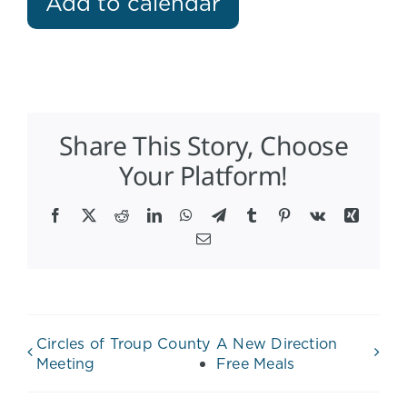
Add to calendar
Share This Story, Choose
Your Platform!
Facebook
X
Reddit
LinkedIn
WhatsApp
Telegram
Tumblr
Pinterest
Vk
Xing
Email
Circles of Troup County
A New Direction
Meeting
Free Meals