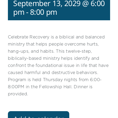
September 13, 2029 @ 6:00
pm
-
8:00 pm
Celebrate Recovery is a biblical and balanced
ministry that helps people overcome hurts,
hang-ups, and habits. This twelve-step,
biblically-based ministry helps identify and
confront the foundational issue in life that have
caused harmful and destructive behaviors.
Program is held Thursday nights from 6:00-
8:00PM in the Fellowship Hall. Dinner is
provided.