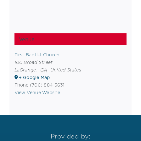
Venue
First Baptist Church
100 Broad Street
LaGrange
,
GA
United States
+ Google Map
Phone
(706) 884-5631
View Venue Website
Provided by: