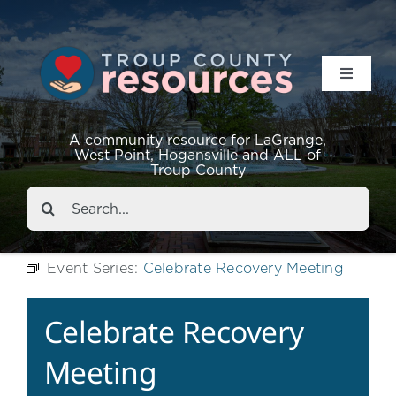
Toggle
Navigat
Resources
A community resource for LaGrange,
West Point, Hogansville and ALL of
Troup County
Events
Search
for:
About
Event Series:
Celebrate Recovery Meeting
Contact
Celebrate Recovery
Meeting