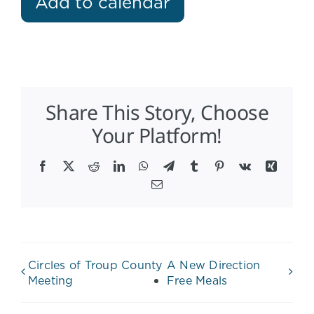
Add to calendar
Share This Story, Choose
Your Platform!
Facebook
X
Reddit
LinkedIn
WhatsApp
Telegram
Tumblr
Pinterest
Vk
Xing
Email
Circles of Troup County
A New Direction
Meeting
Free Meals