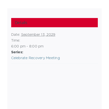
Details
Date:
September 13, 2029
Time:
6:00 pm - 8:00 pm
Series:
Celebrate Recovery Meeting