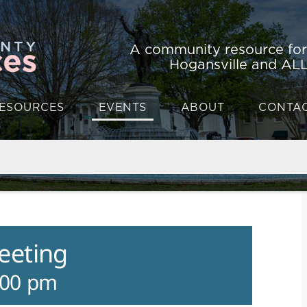
A community resource fo
Hogansville and ALL
ESOURCES
EVENTS
ABOUT
CONTA
eeting
:00 pm