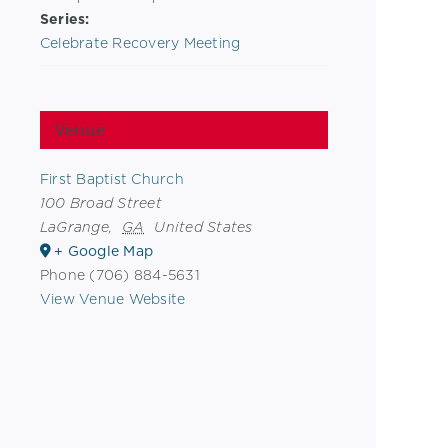
Series:
Celebrate Recovery Meeting
Venue
First Baptist Church
100 Broad Street
LaGrange
,
GA
United States
+ Google Map
Phone
(706) 884-5631
View Venue Website