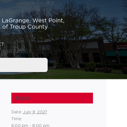
r LaGrange,
West Point,
 of Troup County
CT
Details
Date:
July 8, 2027
Time:
6:00 pm - 8:00 pm