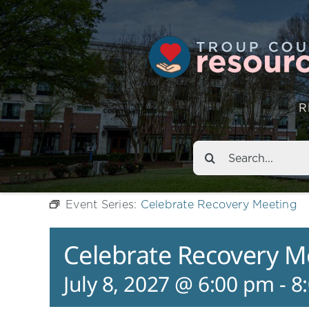
R
Search
for:
Event Series:
Celebrate Recovery Meeting
Celebrate Recovery M
July 8, 2027 @ 6:00 pm
-
8