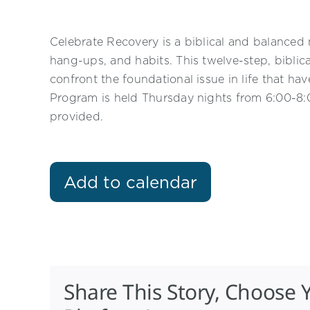
Celebrate Recovery is a biblical and balanced 
hang-ups, and habits. This twelve-step, biblic
confront the foundational issue in life that h
Program is held Thursday nights from 6:00-8:0
provided.
Add to calendar
Share This Story, Choose 