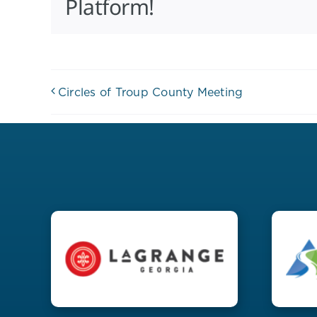
Platform!
Circles of Troup County Meeting