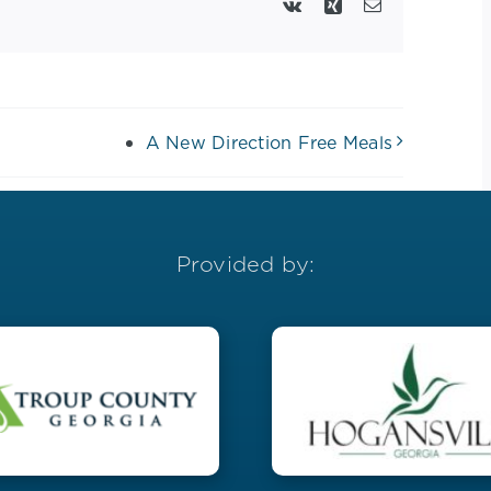
Vk
Xing
Email
A New Direction Free Meals
Provided by: