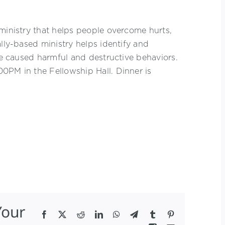
ministry that helps people overcome hurts,
ally-based ministry helps identify and
ave caused harmful and destructive behaviors.
0PM in the Fellowship Hall. Dinner is
Your
Facebook
X
Reddit
LinkedIn
WhatsApp
Telegram
Tumblr
Pinterest