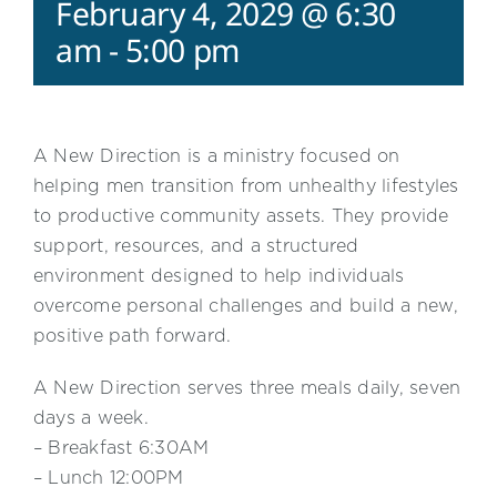
February 4, 2029 @ 6:30
am
-
5:00 pm
A New Direction is a ministry focused on
helping men transition from unhealthy lifestyles
to productive community assets. They provide
support, resources, and a structured
environment designed to help individuals
overcome personal challenges and build a new,
positive path forward.
A New Direction serves three meals daily, seven
days a week.
– Breakfast 6:30AM
– Lunch 12:00PM