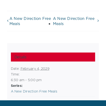
A New Direction Free
A New Direction Free
Meals
Meals
Details
Date:
February 4, 2029
Time:
6:30 am - 5:00 pm
Series:
A New Direction Free Meals