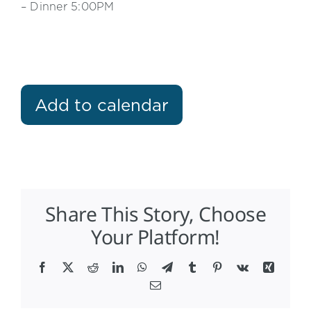
– Dinner 5:00PM
Add to calendar
Share This Story, Choose
Your Platform!
Facebook
X
Reddit
LinkedIn
WhatsApp
Telegram
Tumblr
Pinterest
Vk
Xing
Email