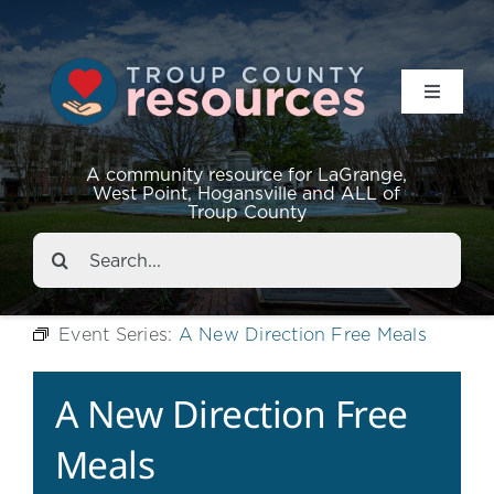
Toggle
Navigat
Resources
A community resource for LaGrange,
West Point, Hogansville and ALL of
Troup County
Events
Search
for:
About
Event Series:
A New Direction Free Meals
Contact
A New Direction Free
Meals