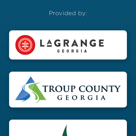
Provided by: