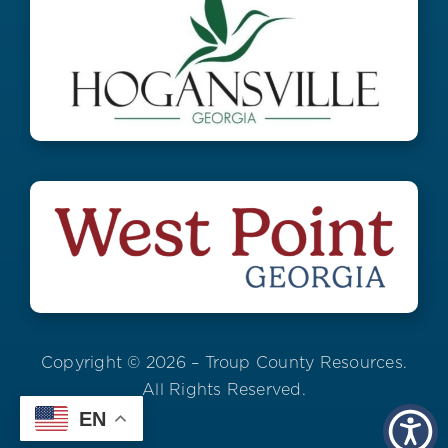
Copyright © 2026 – Troup County Resources.
All Rights Reserved.
EN