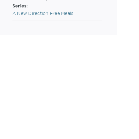
Series:
A New Direction Free Meals