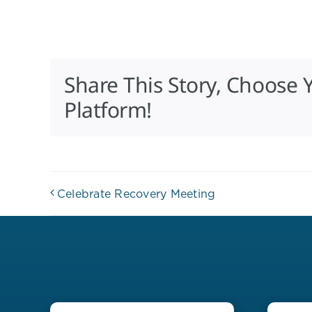
Share This Story, Choose 
Platform!
Celebrate Recovery Meeting