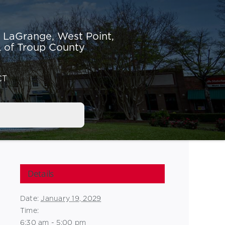
r LaGrange,
West Point,
 of Troup County
CT
Details
Date:
January 19, 2029
Time:
6:30 am - 5:00 pm