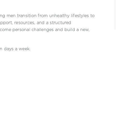
ng men transition from unhealthy lifestyles to
pport, resources, and a structured
rcome personal challenges and build a new,
en days a week.