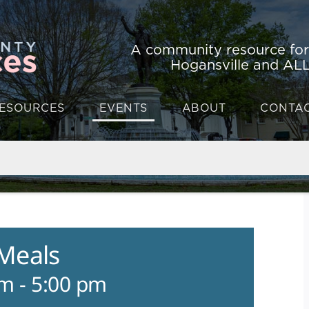
A community resource fo
Hogansville and ALL
ESOURCES
EVENTS
ABOUT
CONTA
 Meals
am
-
5:00 pm