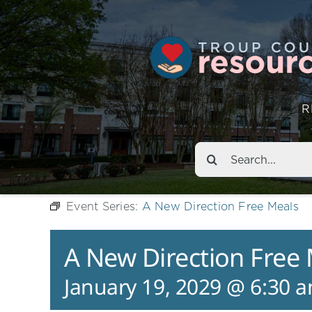
R
Search
for:
Event Series:
A New Direction Free Meals
A New Direction Free
January 19, 2029 @ 6:30 