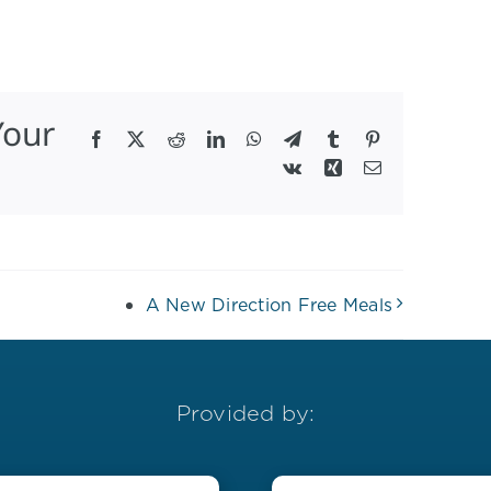
Your
Facebook
X
Reddit
LinkedIn
WhatsApp
Telegram
Tumblr
Pinterest
Vk
Xing
Email
A New Direction Free Meals
Provided by: