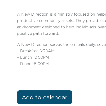
A New Direction is a ministry focused on helpi
productive community assets. They provide su
environment designed to help individuals ove
positive path forward.
A New Direction serves three meals daily, sev
– Breakfast 6:30AM
– Lunch 12:00PM
– Dinner 5:00PM
Add to calendar