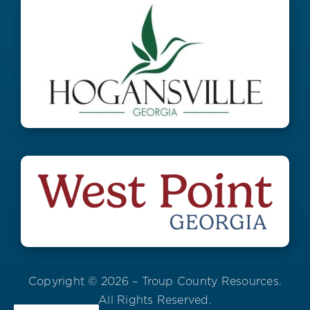
Copyright © 2026 – Troup County Resources.
All Rights Reserved.