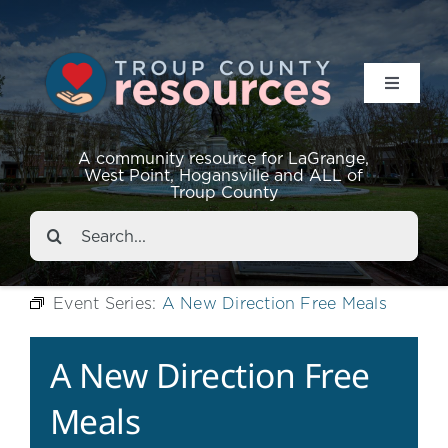
Toggle
Navigat
Resources
A community resource for LaGrange,
West Point, Hogansville and ALL of
Troup County
Events
Search
for:
About
Event Series:
A New Direction Free Meals
Contact
A New Direction Free
Meals