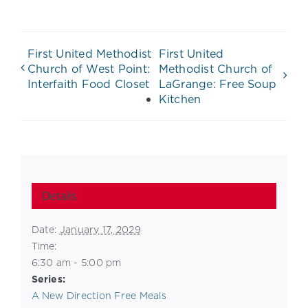
First United Methodist
First United
Church of West Point:
Methodist Church of
Interfaith Food Closet
LaGrange: Free Soup
Kitchen
Details
Date:
January 17, 2029
Time:
6:30 am - 5:00 pm
Series:
A New Direction Free Meals