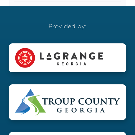
Provided by: