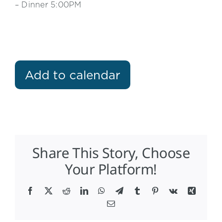
– Dinner 5:00PM
Add to calendar
Share This Story, Choose
Your Platform!
Facebook
X
Reddit
LinkedIn
WhatsApp
Telegram
Tumblr
Pinterest
Vk
Xing
Email