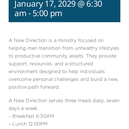
January 17, 2029 @ 6:30
am
-
5:00 pm
A New Direction is a ministry focused on
helping men transition from unhealthy lifestyles
to productive community assets. They provide
support, resources, and a structured
environment designed to help individuals
overcome personal challenges and build a new,
positive path forward.
A New Direction serves three meals daily, seven
days a week.
– Breakfast 6:30AM
– Lunch 12:00PM