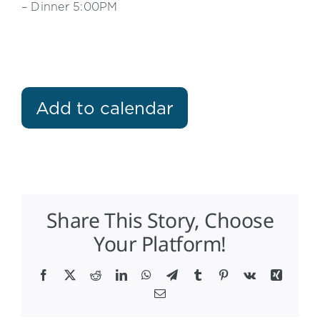
– Dinner 5:00PM
Add to calendar
Share This Story, Choose
Your Platform!
Facebook
X
Reddit
LinkedIn
WhatsApp
Telegram
Tumblr
Pinterest
Vk
Xing
Email