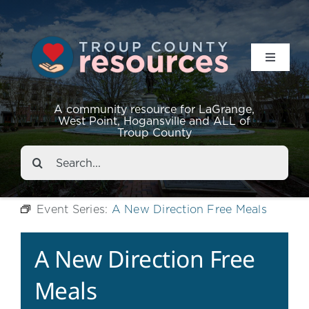
Toggle
Navigat
Resources
A community resource for LaGrange,
West Point, Hogansville and ALL of
Troup County
Events
Search
for:
About
Event Series:
A New Direction Free Meals
Contact
A New Direction Free
Meals