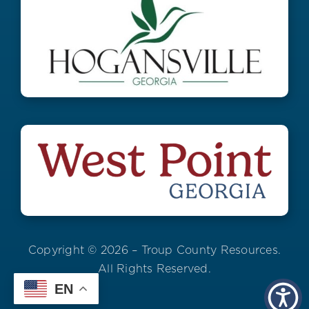
Copyright © 2026 – Troup County Resources.
All Rights Reserved.
EN