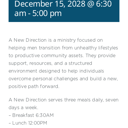
December 15, 2028 @ 6:30
am
-
5:00 pm
A New Direction is a ministry focused on
helping men transition from unhealthy lifestyles
to productive community assets. They provide
support, resources, and a structured
environment designed to help individuals
overcome personal challenges and build a new,
positive path forward.
A New Direction serves three meals daily, seven
days a week.
– Breakfast 6:30AM
– Lunch 12:00PM