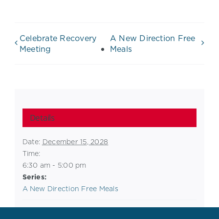
Celebrate Recovery
A New Direction Free
Meeting
Meals
Details
Date:
December 15, 2028
Time:
6:30 am - 5:00 pm
Series:
A New Direction Free Meals