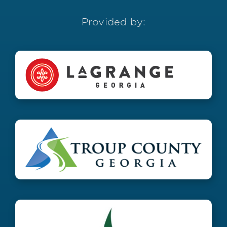
Provided by: