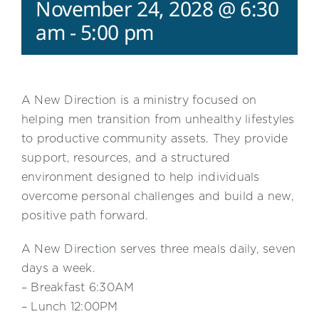
November 24, 2028 @ 6:30
am
-
5:00 pm
A New Direction is a ministry focused on
helping men transition from unhealthy lifestyles
to productive community assets. They provide
support, resources, and a structured
environment designed to help individuals
overcome personal challenges and build a new,
positive path forward.
A New Direction serves three meals daily, seven
days a week.
– Breakfast 6:30AM
– Lunch 12:00PM