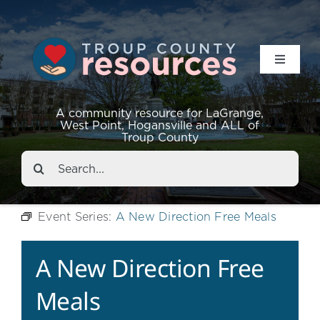
Toggle
Navigat
Resources
A community resource for LaGrange,
West Point, Hogansville and ALL of
Troup County
Events
Search
for:
About
Event Series:
A New Direction Free Meals
Contact
A New Direction Free
Meals