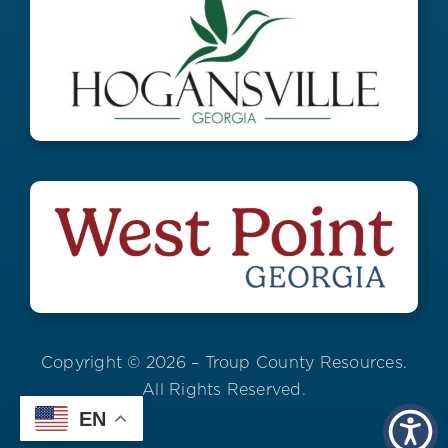
Copyright © 2026 – Troup County Resources.
All Rights Reserved.
EN