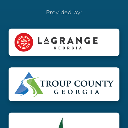
Provided by: