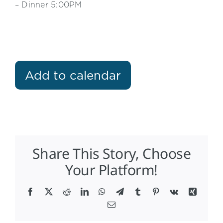
– Dinner 5:00PM
Add to calendar
Share This Story, Choose
Your Platform!
Facebook
X
Reddit
LinkedIn
WhatsApp
Telegram
Tumblr
Pinterest
Vk
Xing
Email