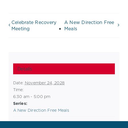
Celebrate Recovery
A New Direction Free
Meeting
Meals
Details
Date:
November 24, 2028
Time:
6:30 am - 5:00 pm
Series:
A New Direction Free Meals