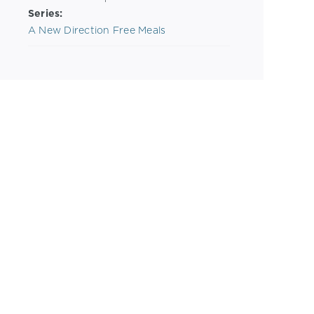
Series:
A New Direction Free Meals