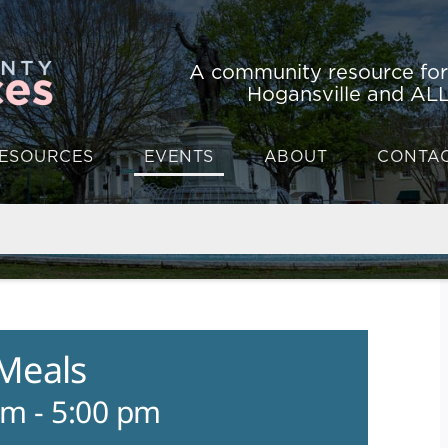
A community resource fo
Hogansville and ALL
ESOURCES
EVENTS
ABOUT
CONTA
 Meals
am
-
5:00 pm