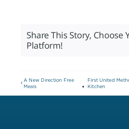
Share This Story, Choose 
Platform!
A New Direction Free
First United Met
Meals
Kitchen