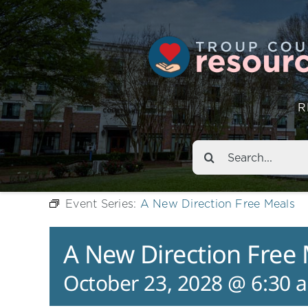
R
Search
for:
Event Series:
A New Direction Free Meals
A New Direction Free
October 23, 2028 @ 6:30 