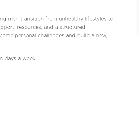
ng men transition from unhealthy lifestyles to
pport, resources, and a structured
rcome personal challenges and build a new,
en days a week.