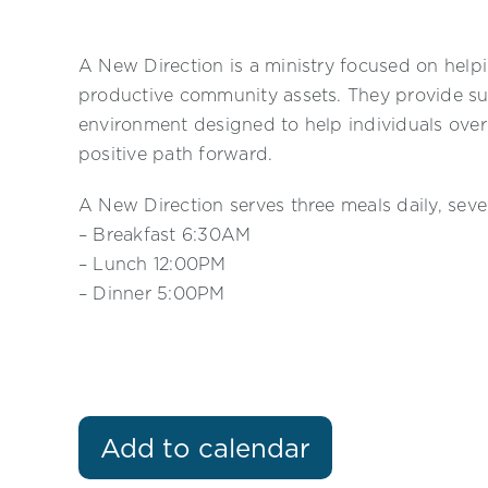
A New Direction is a ministry focused on helpi
productive community assets. They provide su
environment designed to help individuals ove
positive path forward.
A New Direction serves three meals daily, sev
– Breakfast 6:30AM
– Lunch 12:00PM
– Dinner 5:00PM
Add to calendar