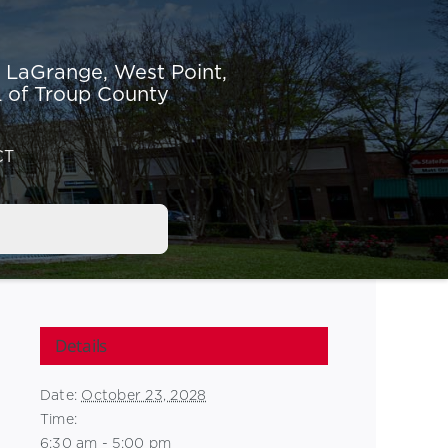
r LaGrange,
West Point,
 of Troup County
CT
Details
Date:
October 23, 2028
Time:
6:30 am - 5:00 pm