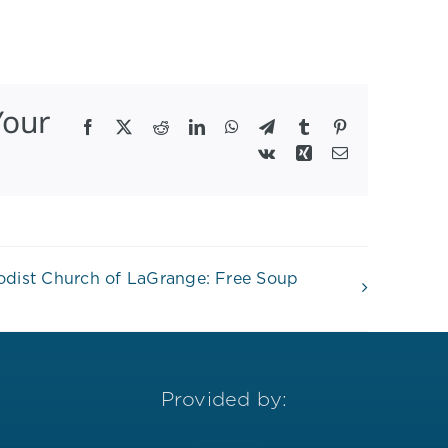
Your
Facebook
X
Reddit
LinkedIn
WhatsApp
Telegram
Tumblr
Pinterest
Vk
Xing
Email
hodist Church of LaGrange: Free Soup
Provided by: