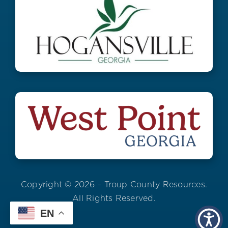
Copyright © 2026 – Troup County Resources.
All Rights Reserved.
EN