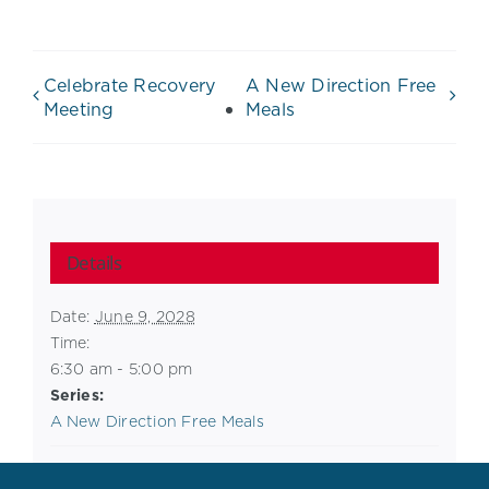
Celebrate Recovery
A New Direction Free
Meeting
Meals
Details
Date:
June 9, 2028
Time:
6:30 am - 5:00 pm
Series:
A New Direction Free Meals