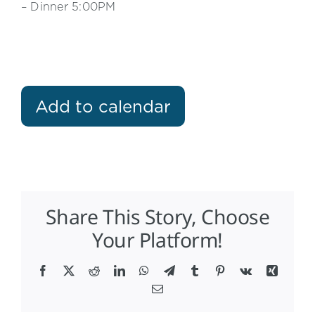
– Dinner 5:00PM
Add to calendar
Share This Story, Choose
Your Platform!
Facebook
X
Reddit
LinkedIn
WhatsApp
Telegram
Tumblr
Pinterest
Vk
Xing
Email