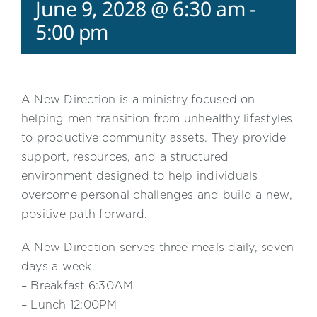
June 9, 2028 @ 6:30 am
-
5:00 pm
A New Direction is a ministry focused on
helping men transition from unhealthy lifestyles
to productive community assets. They provide
support, resources, and a structured
environment designed to help individuals
overcome personal challenges and build a new,
positive path forward.
A New Direction serves three meals daily, seven
days a week.
– Breakfast 6:30AM
– Lunch 12:00PM