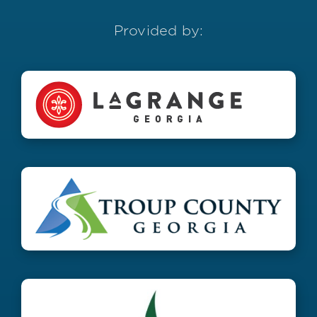
Provided by: