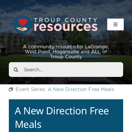
Toggle
Navigat
Resources
A community resource for LaGrange,
West Point, Hogansville and ALL of
Troup County
Events
Search
for:
About
Event Series:
A New Direction Free Meals
Contact
A New Direction Free
Meals