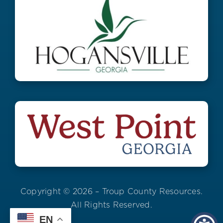
Copyright © 2026 – Troup County Resources.
All Rights Reserved.
EN