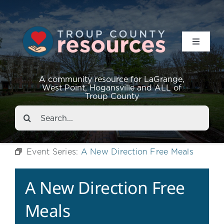
Toggle
Navigat
Resources
A community resource for LaGrange,
West Point, Hogansville and ALL of
Troup County
Events
Search
for:
About
Event Series:
A New Direction Free Meals
Contact
A New Direction Free
Meals