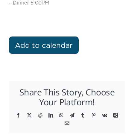
– Dinner 5:00PM
Add to calendar
Share This Story, Choose
Your Platform!
Facebook
X
Reddit
LinkedIn
WhatsApp
Telegram
Tumblr
Pinterest
Vk
Xing
Email