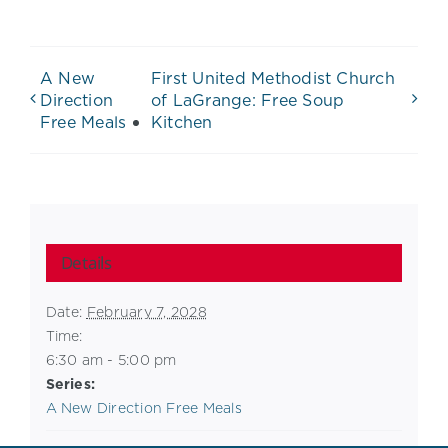
A New
First United Methodist Church
Direction
of LaGrange: Free Soup
Free Meals
Kitchen
Details
Date:
February 7, 2028
Time:
6:30 am - 5:00 pm
Series:
A New Direction Free Meals