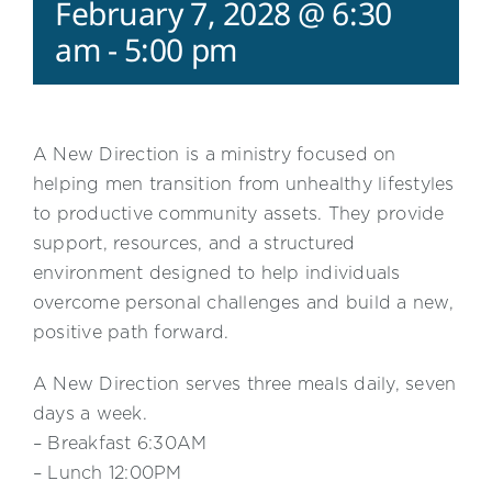
February 7, 2028 @ 6:30
am
-
5:00 pm
A New Direction is a ministry focused on
helping men transition from unhealthy lifestyles
to productive community assets. They provide
support, resources, and a structured
environment designed to help individuals
overcome personal challenges and build a new,
positive path forward.
A New Direction serves three meals daily, seven
days a week.
– Breakfast 6:30AM
– Lunch 12:00PM