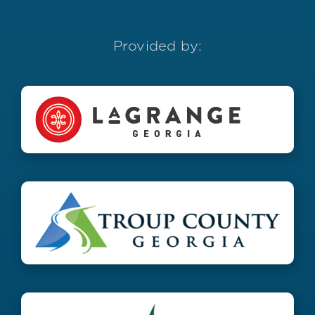
Provided by: