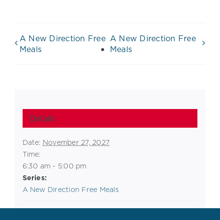
A New Direction Free
A New Direction Free
Meals
Meals
Details
Date:
November 27, 2027
Time:
6:30 am - 5:00 pm
Series:
A New Direction Free Meals