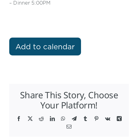
– Dinner 5:00PM
Add to calendar
Share This Story, Choose
Your Platform!
Facebook
X
Reddit
LinkedIn
WhatsApp
Telegram
Tumblr
Pinterest
Vk
Xing
Email