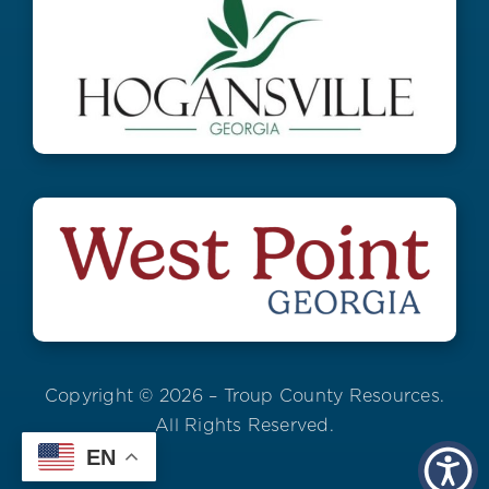
Copyright © 2026 – Troup County Resources.
All Rights Reserved.
EN