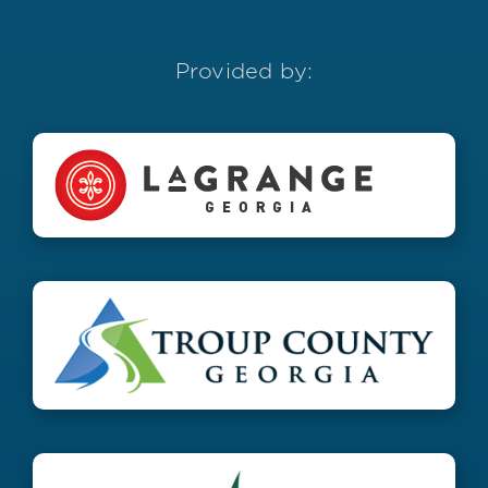
Provided by: