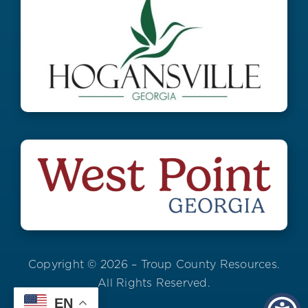
Copyright © 2026 – Troup County Resources.
All Rights Reserved.
EN