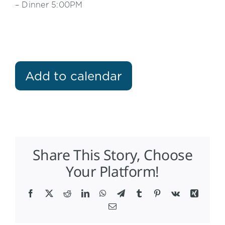
– Dinner 5:00PM
Add to calendar
Share This Story, Choose
Your Platform!
Facebook
X
Reddit
LinkedIn
WhatsApp
Telegram
Tumblr
Pinterest
Vk
Xing
Email