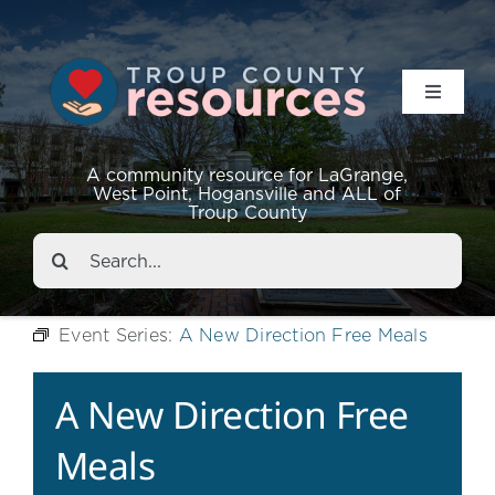
Toggle
Navigat
Resources
A community resource for LaGrange,
West Point, Hogansville and ALL of
Troup County
Events
Search
for:
About
Event Series:
A New Direction Free Meals
Contact
A New Direction Free
Meals