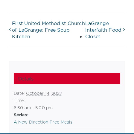
First United Methodist Church
LaGrange
of LaGrange: Free Soup
Interfaith Food
Kitchen
Closet
Details
Date:
October 14, 2027
Time:
6:30 am - 5:00 pm
Series:
A New Direction Free Meals