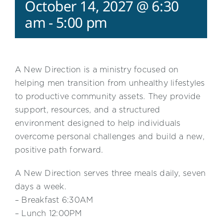
October 14, 2027 @ 6:30
am
-
5:00 pm
A New Direction is a ministry focused on
helping men transition from unhealthy lifestyles
to productive community assets. They provide
support, resources, and a structured
environment designed to help individuals
overcome personal challenges and build a new,
positive path forward.
A New Direction serves three meals daily, seven
days a week.
– Breakfast 6:30AM
– Lunch 12:00PM