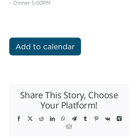
– Dinner 5:00PM
Add to calendar
Share This Story, Choose
Your Platform!
Facebook
X
Reddit
LinkedIn
WhatsApp
Telegram
Tumblr
Pinterest
Vk
Xing
Email