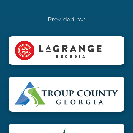
Provided by: