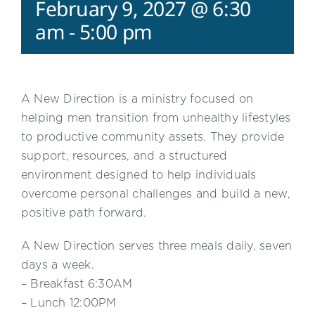
February 9, 2027 @ 6:30
am
-
5:00 pm
A New Direction is a ministry focused on
helping men transition from unhealthy lifestyles
to productive community assets. They provide
support, resources, and a structured
environment designed to help individuals
overcome personal challenges and build a new,
positive path forward.
A New Direction serves three meals daily, seven
days a week.
– Breakfast 6:30AM
– Lunch 12:00PM