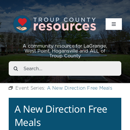
Toggle
Navigat
Resources
A community resource for LaGrange,
West Point, Hogansville and ALL of
Troup County
Events
Search
for:
About
Event Series:
A New Direction Free Meals
Contact
A New Direction Free
Meals