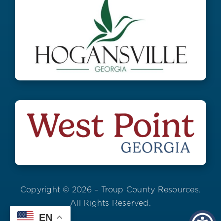
Copyright © 2026 – Troup County Resources.
All Rights Reserved.
EN