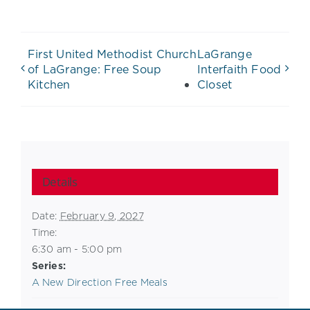
First United Methodist Church
LaGrange
of LaGrange: Free Soup
Interfaith Food
Kitchen
Closet
Details
Date:
February 9, 2027
Time:
6:30 am - 5:00 pm
Series:
A New Direction Free Meals