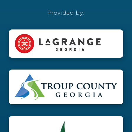
Provided by: