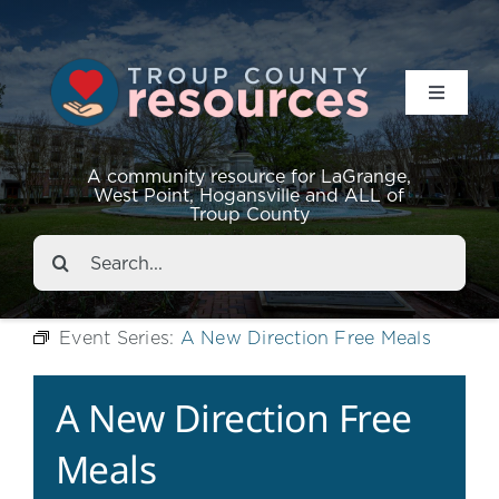
Toggle
Navigat
Resources
A community resource for LaGrange,
West Point, Hogansville and ALL of
Troup County
Events
Search
for:
About
Event Series:
A New Direction Free Meals
Contact
A New Direction Free
Meals