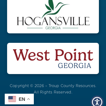
Copyright © 2026 – Troup County Resources.
All Rights Reserved.
EN