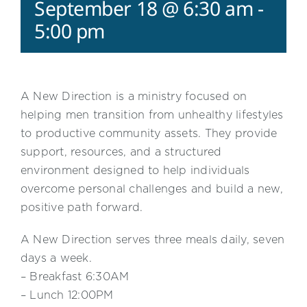
September 18 @ 6:30 am
-
5:00 pm
A New Direction is a ministry focused on
helping men transition from unhealthy lifestyles
to productive community assets. They provide
support, resources, and a structured
environment designed to help individuals
overcome personal challenges and build a new,
positive path forward.
A New Direction serves three meals daily, seven
days a week.
– Breakfast 6:30AM
– Lunch 12:00PM