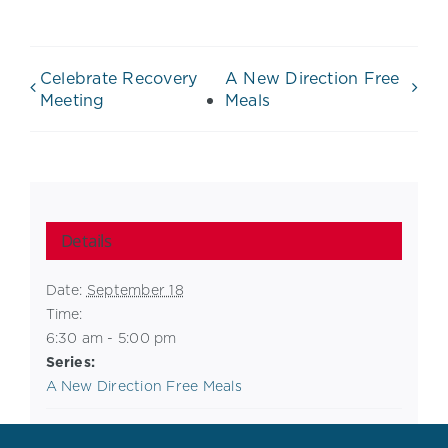
Celebrate Recovery
A New Direction Free
Meeting
Meals
Details
Date:
September 18
Time:
6:30 am - 5:00 pm
Series:
A New Direction Free Meals