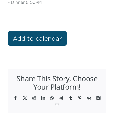
– Dinner 5:00PM
Add to calendar
Share This Story, Choose
Your Platform!
Facebook
X
Reddit
LinkedIn
WhatsApp
Telegram
Tumblr
Pinterest
Vk
Xing
Email