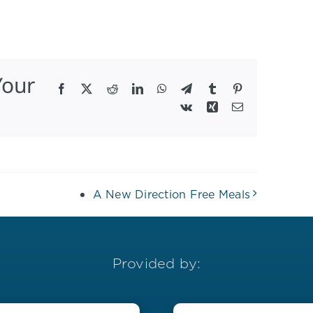
Your
Facebook
X
Reddit
LinkedIn
WhatsApp
Telegram
Tumblr
Pinterest
Vk
Xing
Email
A New Direction Free Meals
Provided by: