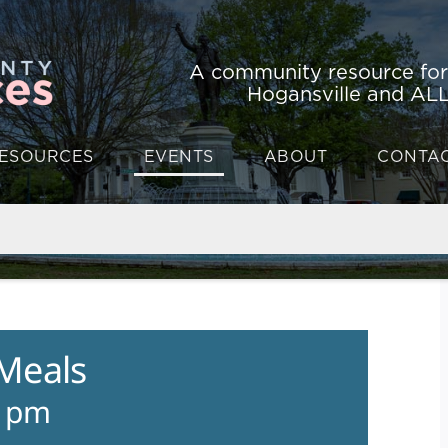
A community resource fo
Hogansville and ALL
ESOURCES
EVENTS
ABOUT
CONTA
 Meals
0 pm