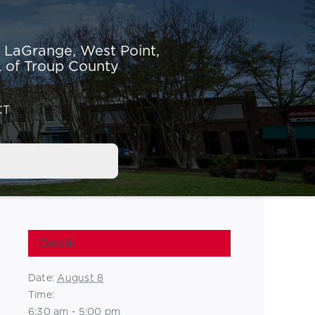
r LaGrange,
West Point,
 of Troup County
CT
Details
Date:
August 8
Time:
6:30 am - 5:00 pm