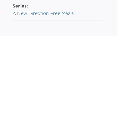
Series:
A New Direction Free Meals