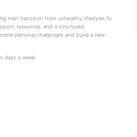
ng men transition from unhealthy lifestyles to
pport, resources, and a structured
rcome personal challenges and build a new,
en days a week.