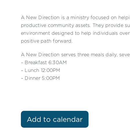
A New Direction is a ministry focused on helpi
productive community assets. They provide su
environment designed to help individuals ove
positive path forward.
A New Direction serves three meals daily, sev
– Breakfast 6:30AM
– Lunch 12:00PM
– Dinner 5:00PM
Add to calendar