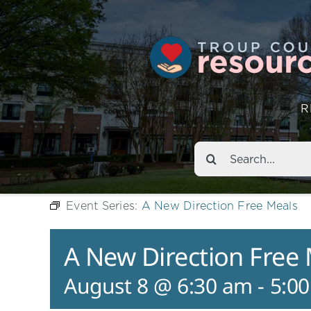
R
Search
for:
Event Series:
A New Direction Free Meals
A New Direction Free
August 8 @ 6:30 am
-
5:0