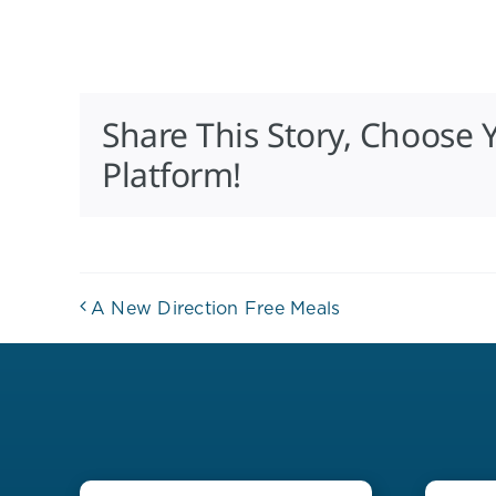
Share This Story, Choose 
Platform!
A New Direction Free Meals