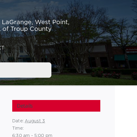
r LaGrange,
West Point,
 of Troup County
CT
Details
Date:
August 3
Time:
6:30 am - 5:00 pm