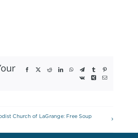
Your
Facebook
X
Reddit
LinkedIn
WhatsApp
Telegram
Tumblr
Pinterest
Vk
Xing
Email
hodist Church of LaGrange: Free Soup