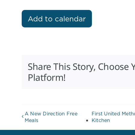
Add to calendar
Share This Story, Choose 
Platform!
A New Direction Free
First United Met
Meals
Kitchen