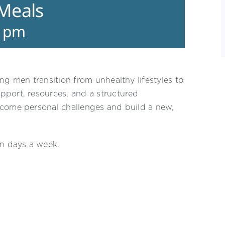
 Meals
0 pm
ng men transition from unhealthy lifestyles to
pport, resources, and a structured
rcome personal challenges and build a new,
en days a week.