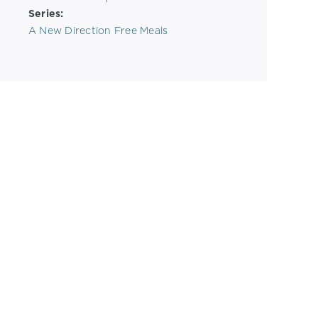
Series:
A New Direction Free Meals