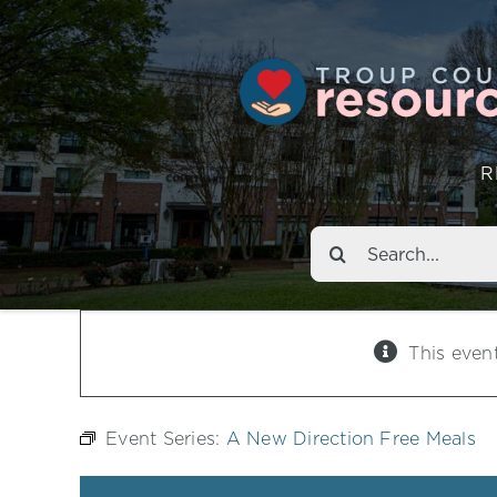
R
Search
for:
This even
Event Series:
A New Direction Free Meals