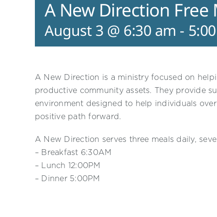
A New Direction Free
August 3 @ 6:30 am
-
5:0
A New Direction is a ministry focused on helpi
productive community assets. They provide su
environment designed to help individuals ove
positive path forward.
A New Direction serves three meals daily, sev
– Breakfast 6:30AM
– Lunch 12:00PM
– Dinner 5:00PM