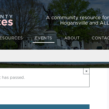
A community resource fo
Hogansville and ALL
ESOURCES
EVENTS
ABOUT
CONTA
×
t has passed.