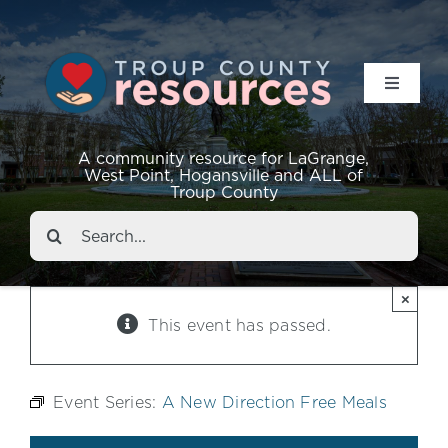
Toggle
Navigat
Resources
A community resource for LaGrange,
West Point, Hogansville and ALL of
Troup County
Events
Search
for:
About
×
This event has passed.
Contact
Event Series:
A New Direction Free Meals