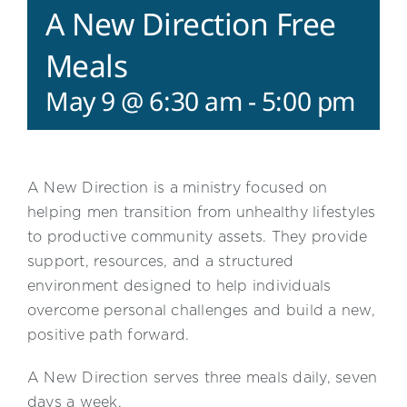
A New Direction Free
Meals
May 9 @ 6:30 am
-
5:00 pm
A New Direction is a ministry focused on
helping men transition from unhealthy lifestyles
to productive community assets. They provide
support, resources, and a structured
environment designed to help individuals
overcome personal challenges and build a new,
positive path forward.
A New Direction serves three meals daily, seven
days a week.