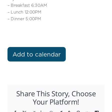
– Breakfast 6:30AM
– Lunch 12:00PM
– Dinner 5:00PM
Add to calendar
Share This Story, Choose
Your Platform!