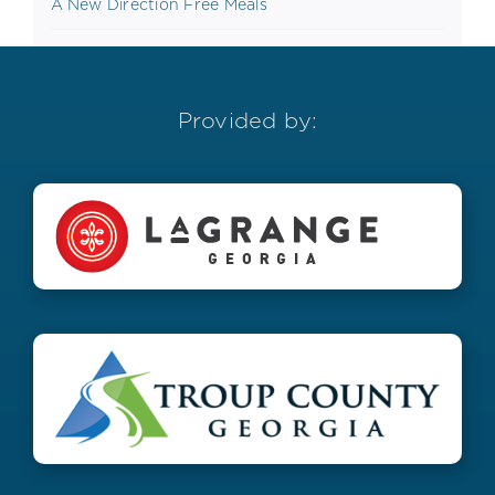
A New Direction Free Meals
Provided by: