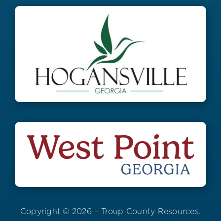
Copyright © 2026 – Troup County Resources.