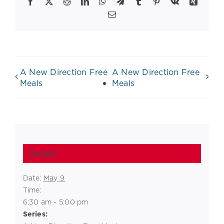
Facebook
X
Reddit
LinkedIn
WhatsApp
Telegram
Tumblr
Pinterest
Vk
Xing
Email
A New Direction Free
A New Direction Free
Meals
Meals
Details
Date:
May 9
Time:
6:30 am - 5:00 pm
Series: