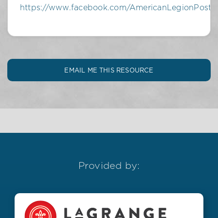
https://www.facebook.com/AmericanLegionPost
EMAIL ME THIS RESOURCE
Provided by: