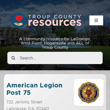
Toggle
Navigat
Resources
A community resource for LaGrange,
West Point, Hogansville and ALL of
Troup County
Events
Search
for:
About
Contact
American Legion
Post 75
722 Jenkins Street
LaGrange,
GA
30240