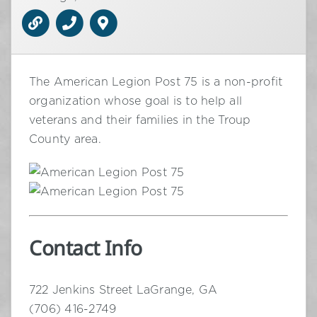
The American Legion Post 75 is a non-profit
organization whose goal is to help all
veterans and their families in the Troup
County area.
Contact Info
722 Jenkins Street LaGrange, GA
(706) 416-2749