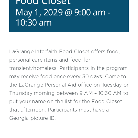
Food Closet
May 1, 2029 @ 9:00 am
-
10:30 am
LaGrange Interfaith Food Closet offers food,
personal care items and food for
transient/homeless. Participants in the program
may receive food once every 30 days. Come to
the LaGrange Personal Aid office on Tuesday or
Thursday morning between 9 AM – 10:30 AM to
put your name on the list for the Food Closet
that afternoon. Participants must have a
Georgia picture ID.