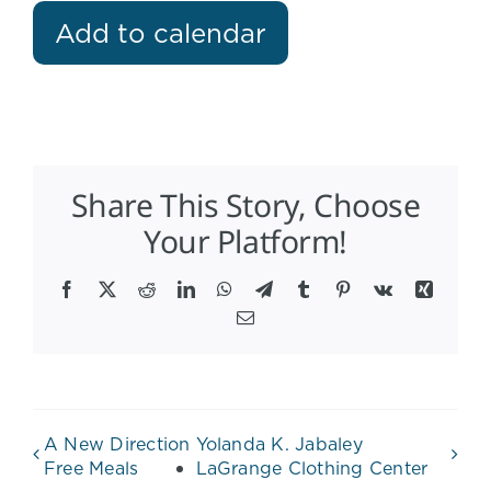
Add to calendar
Share This Story, Choose
Your Platform!
Facebook
X
Reddit
LinkedIn
WhatsApp
Telegram
Tumblr
Pinterest
Vk
Xing
Email
A New Direction
Yolanda K. Jabaley
Free Meals
LaGrange Clothing Center