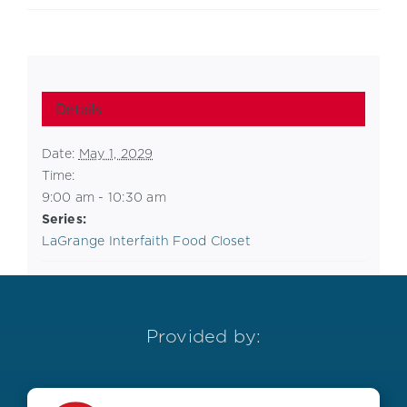
Details
Date:
May 1, 2029
Time:
9:00 am - 10:30 am
Series:
LaGrange Interfaith Food Closet
Provided by: