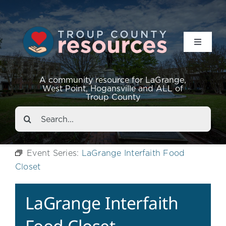
Toggle
Navigat
Resources
A community resource for LaGrange,
West Point, Hogansville and ALL of
Troup County
Events
Search
for:
About
Event Series:
LaGrange Interfaith Food
Closet
Contact
LaGrange Interfaith