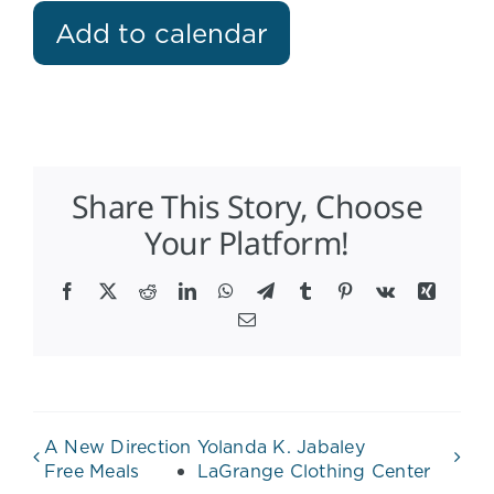
Add to calendar
Share This Story, Choose
Your Platform!
Facebook
X
Reddit
LinkedIn
WhatsApp
Telegram
Tumblr
Pinterest
Vk
Xing
Email
A New Direction
Yolanda K. Jabaley
Free Meals
LaGrange Clothing Center