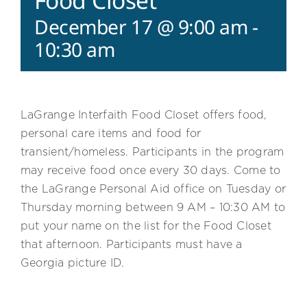
Food Closet
December 17 @ 9:00 am
-
10:30 am
LaGrange Interfaith Food Closet offers food,
personal care items and food for
transient/homeless. Participants in the program
may receive food once every 30 days. Come to
the LaGrange Personal Aid office on Tuesday or
Thursday morning between 9 AM – 10:30 AM to
put your name on the list for the Food Closet
that afternoon. Participants must have a
Georgia picture ID.