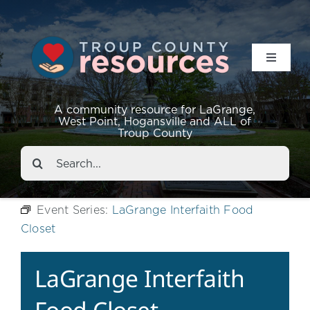
Toggle
Navigat
Resources
A community resource for LaGrange,
West Point, Hogansville and ALL of
Troup County
Events
Search
for:
About
Event Series:
LaGrange Interfaith Food
Closet
Contact
LaGrange Interfaith