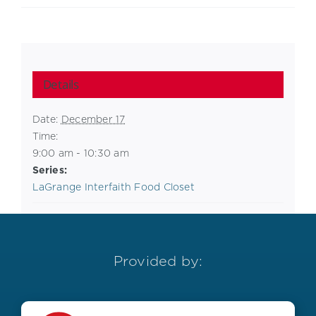
Details
Date:
December 17
Time:
9:00 am - 10:30 am
Series:
LaGrange Interfaith Food Closet
Provided by: